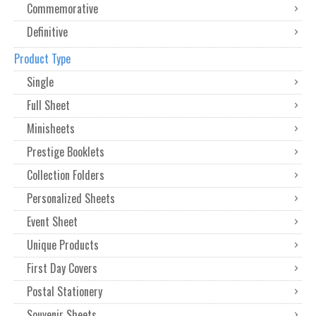
Commemorative
Definitive
Product Type
Single
Full Sheet
Minisheets
Prestige Booklets
Collection Folders
Personalized Sheets
Event Sheet
Unique Products
First Day Covers
Postal Stationery
Souvenir Sheets