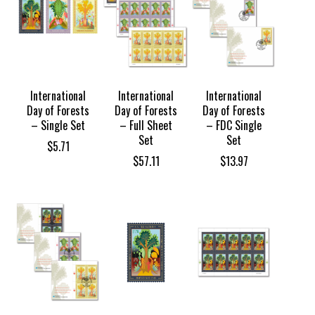
International
International
International
Day of Forests
Day of Forests
Day of Forests
– Single Set
– Full Sheet
– FDC Single
Set
Set
$
5.71
$
57.11
$
13.97