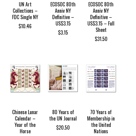
UN Art
ECOSOC 80th
ECOSOC 80th
Collections –
Anniv NY
Anniv NY
FDC Single NY
Definitive –
Definitive –
US$3.15
US$3.15 – Full
$
10.46
Sheet
$
3.15
$
31.50
Chinese Lunar
80 Years of
70 Years of
Calendar –
the UN Journal
Membership in
Year of the
the United
$
20.50
Horse
Nations