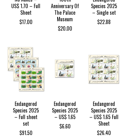
US$ 1.70 – Full
Anniversary Of
Species 2025
Sheet
The Palace
– Single set
Museum
$
17.00
$
22.88
$
20.00
Endangered
Endangered
Endangered
Species 2025
Species 2025
Species 2025
– Full sheet
– US$ 1.65
– US$ 1.65 Full
set
Sheet
$
6.60
$
91.50
$
26.40