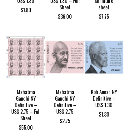
US$ 1.80
US$ 1.80 – Full
Miniature
Sheet
sheet
$
1.80
$
36.00
$
7.75
Mahatma
Mahatma
Kofi Annan NY
Gandhi NY
Gandhi NY
Definitive –
Definitive –
Definitive –
US$ 1.30
US$ 2.75 – Full
US$ 2.75
$
1.30
Sheet
$
2.75
$
55.00