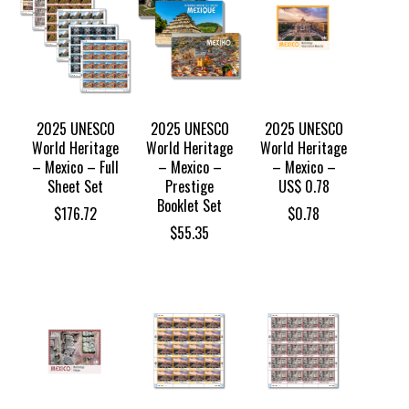
2025 UNESCO
2025 UNESCO
2025 UNESCO
World Heritage
World Heritage
World Heritage
– Mexico – Full
– Mexico –
– Mexico –
Sheet Set
Prestige
US$ 0.78
Booklet Set
$
176.72
$
0.78
$
55.35