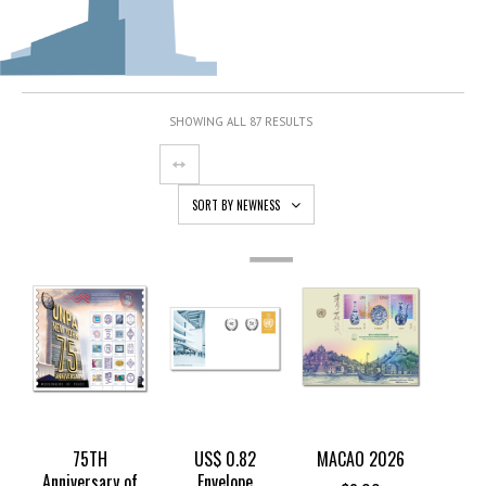
SHOWING ALL 87 RESULTS
SORT BY NEWNESS
OUT
OF
STOCK
75TH
US$ 0.82
MACAO 2026
Anniversary of
Envelope