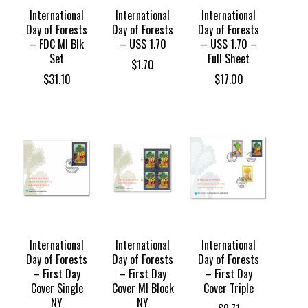
International
International
International
Day of Forests
Day of Forests
Day of Forests
– FDC MI Blk
– US$ 1.70
– US$ 1.70 –
Set
Full Sheet
$
1.70
$
31.10
$
17.00
International
International
International
Day of Forests
Day of Forests
Day of Forests
– First Day
– First Day
– First Day
Cover Single
Cover MI Block
Cover Triple
NY
NY