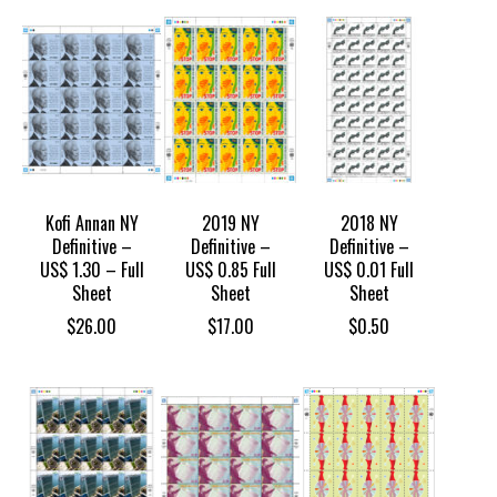
Kofi Annan NY
2019 NY
2018 NY
Definitive –
Definitive –
Definitive –
US$ 1.30 – Full
US$ 0.85 Full
US$ 0.01 Full
Sheet
Sheet
Sheet
$
26.00
$
17.00
$
0.50