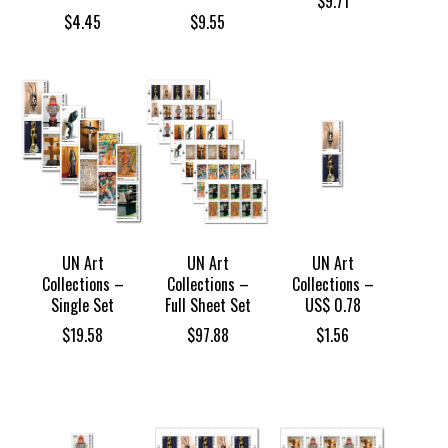
$
9.71
$
4.45
$
9.55
UN Art
UN Art
UN Art
Collections –
Collections –
Collections –
Single Set
Full Sheet Set
US$ 0.78
$
19.58
$
97.88
$
1.56