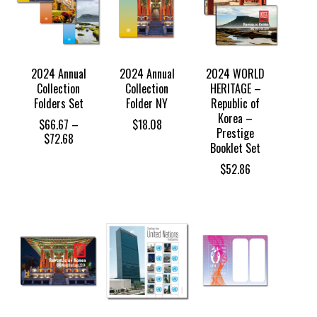
2024 Annual
2024 Annual
2024 WORLD
Collection
Collection
HERITAGE –
Folders Set
Folder NY
Republic of
Korea –
$
66.67
–
$
18.08
Prestige
Price
$
72.68
Booklet Set
range:
$66.67
$
52.86
through
$72.68