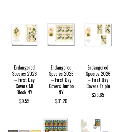
range:
$28.85
through
$30.85
Endangered
Endangered
Endangered
Species 2026
Species 2026
Species 2026
– First Day
– First Day
– First Day
Covers MI
Covers Jumbo
Covers Triple
Block NY
NY
$
26.85
$
9.55
$
31.20