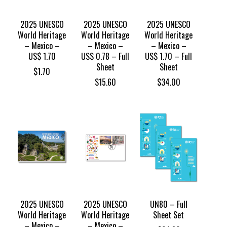
2025 UNESCO
2025 UNESCO
2025 UNESCO
World Heritage
World Heritage
World Heritage
– Mexico –
– Mexico –
– Mexico –
US$ 1.70
US$ 0.78 – Full
US$ 1.70 – Full
Sheet
Sheet
$
1.70
$
15.60
$
34.00
2025 UNESCO
2025 UNESCO
UN80 – Full
World Heritage
World Heritage
Sheet Set
– Mexico –
– Mexico –