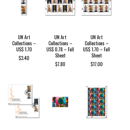
UN Art
UN Art
UN Art
Collections –
Collections –
Collections –
US$ 1.70
US$ 0.78 – Full
US$ 1.70 – Full
Sheet
Sheet
$
3.40
$
7.80
$
17.00