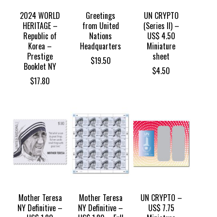
2024 WORLD
Greetings
UN CRYPTO
HERITAGE –
from United
(Series II) –
Republic of
Nations
US$ 4.50
Korea –
Headquarters
Miniature
Prestige
sheet
$
19.50
Booklet NY
$
4.50
$
17.80
Mother Teresa
Mother Teresa
UN CRYPTO –
NY Definitive –
NY Definitive –
US$ 7.75