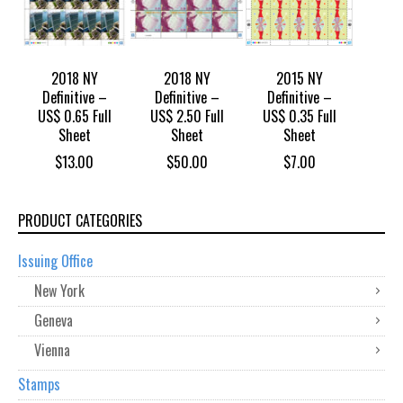
2018 NY
2018 NY
2015 NY
Definitive –
Definitive –
Definitive –
US$ 0.65 Full
US$ 2.50 Full
US$ 0.35 Full
Sheet
Sheet
Sheet
$
13.00
$
50.00
$
7.00
PRODUCT CATEGORIES
Issuing Office
New York
Geneva
Vienna
Stamps