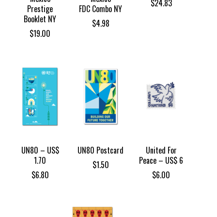
$
24.83
Prestige
FDC Combo NY
Booklet NY
$
4.98
$
19.00
UN80 – US$
UN80 Postcard
United For
1.70
Peace – US$ 6
$
1.50
$
6.80
$
6.00