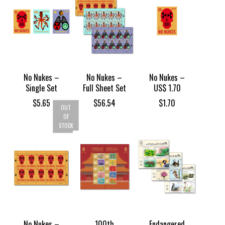
No Nukes –
No Nukes –
No Nukes –
Single Set
Full Sheet Set
US$ 1.70
$
5.65
$
56.54
$
1.70
OUT
OF
STOCK
No Nukes –
100th
Endangered