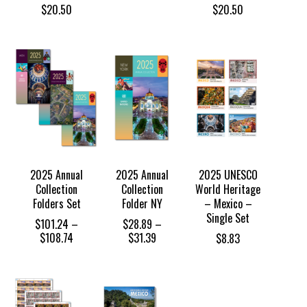
$
20.50
$
20.50
2025 Annual
2025 Annual
2025 UNESCO
Collection
Collection
World Heritage
Folders Set
Folder NY
– Mexico –
Single Set
$
101.24
–
$
28.89
–
Price
Price
$
108.74
$
31.39
$
8.83
range:
range:
$101.24
$28.89
through
through
$108.74
$31.39