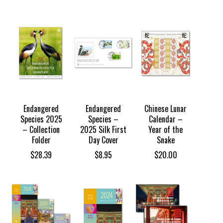
Endangered
Endangered
Chinese Lunar
Species 2025
Species –
Calendar –
– Collection
2025 Silk First
Year of the
Folder
Day Cover
Snake
$
28.39
$
8.95
$
20.00