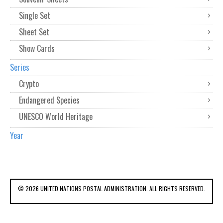
Single Set
Sheet Set
Show Cards
Series
Crypto
Endangered Species
UNESCO World Heritage
Year
© 2026 UNITED NATIONS POSTAL ADMINISTRATION. ALL RIGHTS RESERVED.