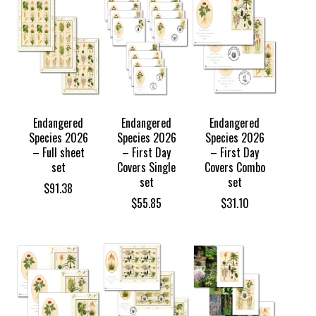
Endangered
Endangered
Endangered
Species 2026
Species 2026
Species 2026
– Full sheet
– First Day
– First Day
set
Covers Single
Covers Combo
set
set
$
91.38
$
55.85
$
31.10