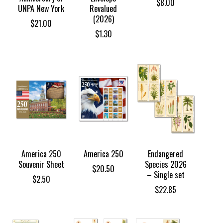
$
8.00
UNPA New York
Revalued
(2026)
$
21.00
$
1.30
America 250
America 250
Endangered
Souvenir Sheet
Species 2026
$
20.50
– Single set
$
2.50
$
22.85