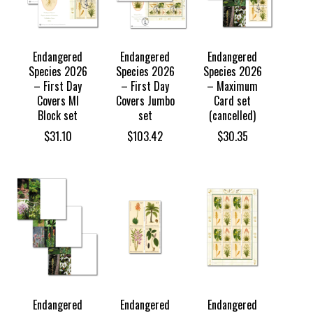
Endangered
Endangered
Endangered
Species 2026
Species 2026
Species 2026
– First Day
– First Day
– Maximum
Covers MI
Covers Jumbo
Card set
Block set
set
(cancelled)
$
31.10
$
103.42
$
30.35
Endangered
Endangered
Endangered