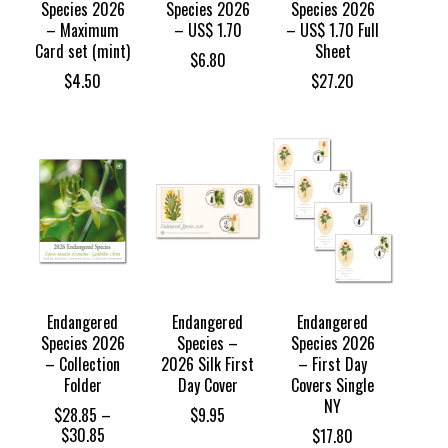
Species 2026
Species 2026
Species 2026
– Maximum
– US$ 1.70
– US$ 1.70 Full
Card set (mint)
Sheet
$
6.80
$
4.50
$
27.20
Endangered
Endangered
Endangered
Species 2026
Species –
Species 2026
– Collection
2026 Silk First
– First Day
Folder
Day Cover
Covers Single
NY
$
28.85
–
$
9.95
Price
$
30.85
$
17.80