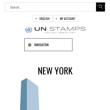
ENGLISH
MY ACCOUNT
NAVIGATION
NEW YORK