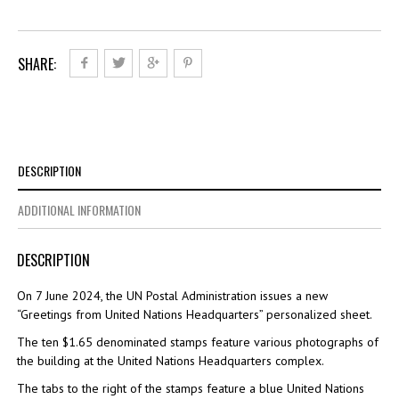
SHARE:
DESCRIPTION
ADDITIONAL INFORMATION
DESCRIPTION
On 7 June 2024, the UN Postal Administration issues a new
“Greetings from United Nations Headquarters” personalized sheet.
The ten $1.65 denominated stamps feature various photographs of
the building at the United Nations Headquarters complex.
The tabs to the right of the stamps feature a blue United Nations