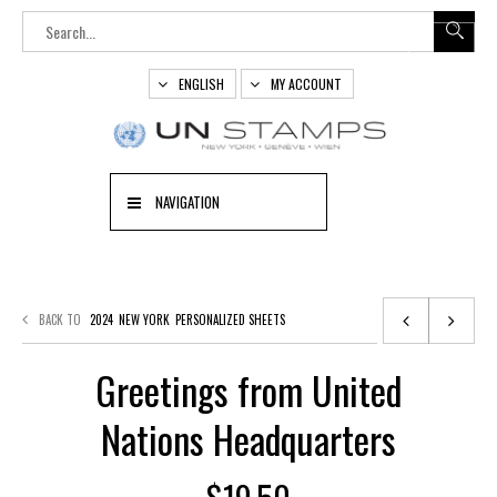
ENGLISH
MY ACCOUNT
NAVIGATION
BACK TO
2024
NEW YORK
PERSONALIZED SHEETS
Greetings from United
Nations Headquarters