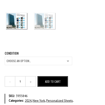
CONDITION
Greetings
ADD TO CART
from
United
Nations
SKU:
3935846
Headquarters
Categories:
2024
,
New York
,
Personalized Sheets
.
quantity