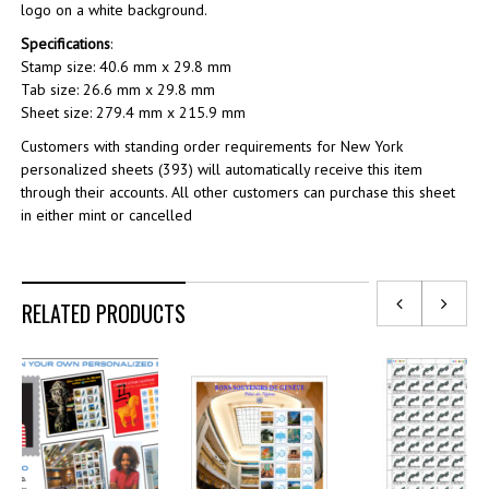
logo on a white background.
Specifications
:
Stamp size: 40.6 mm x 29.8 mm
Tab size: 26.6 mm x 29.8 mm
Sheet size: 279.4 mm x 215.9 mm
Customers with standing order requirements for New York
personalized sheets (393) will automatically receive this item
through their accounts. All other customers can purchase this sheet
in either mint or cancelled
RELATED PRODUCTS