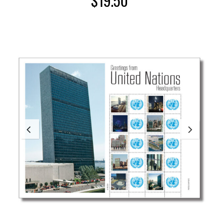
$
19.50