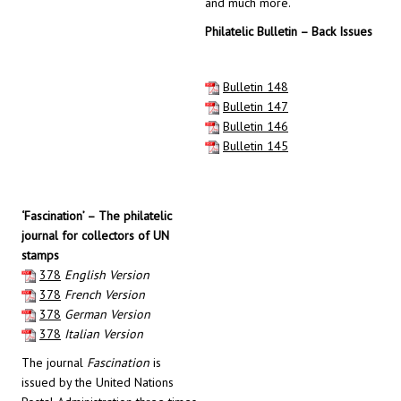
and much more.
Philatelic Bulletin – Back Issues
Bulletin 148
Bulletin 147
Bulletin 146
Bulletin 145
‘Fascination’ – The philatelic
journal for collectors of UN
stamps
378
English Version
378
French Version
378
German Version
378
Italian Version
The journal
Fascination
is
issued by the United Nations