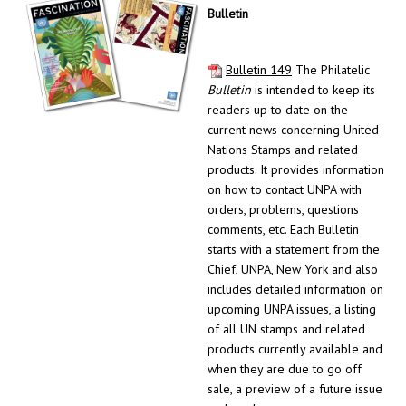
Bulletin
Bulletin 149
The Philatelic
Bulletin
is intended to keep its
readers up to date on the
current news concerning United
Nations Stamps and related
products. It provides information
on how to contact UNPA with
orders, problems, questions
comments, etc. Each Bulletin
starts with a statement from the
Chief, UNPA, New York and also
includes detailed information on
upcoming UNPA issues, a listing
of all UN stamps and related
products currently available and
when they are due to go off
sale, a preview of a future issue