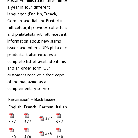
Postal Administration three times
a year in four different
languages (English, French,
German, and Italian). Printed in
full colour, it provides collectors
and philatelists with all relevant
information about new stamp
issues and other UNPA philatelic
products. It also includes a
complete list of available items
and an order form. Our
customers receive a free copy
of the magazine as a
complementary service.
‘Fascination’
– Back Issues
English
French
German
Italian
377
377
377
377
376
376
376
376