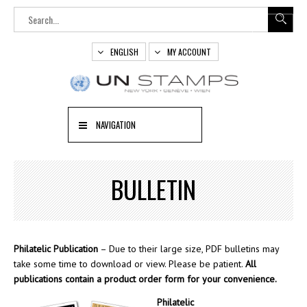
ENGLISH
MY ACCOUNT
NAVIGATION
BULLETIN
Philatelic Publication
– Due to their large size, PDF bulletins may
take some time to download or view. Please be patient.
All
publications contain a product order form for your convenience.
Philatelic