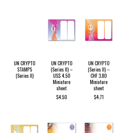
UN CRYPTO
UN CRYPTO
UN CRYPTO
STAMPS
(Series II) –
(Series II) –
(Series II)
US$ 4.50
CHF 3.80
Miniature
Miniature
sheet
sheet
$
4.50
$
4.71