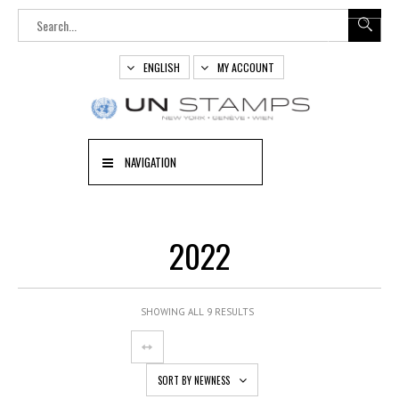
ENGLISH
MY ACCOUNT
NAVIGATION
2022
SHOWING ALL 9 RESULTS
SORT BY NEWNESS