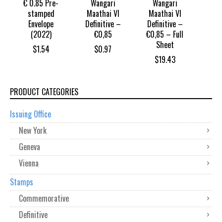
€ 0.85 Pre-
Wangari
Wangari
stamped
Maathai VI
Maathai VI
Envelope
Definitive –
Definitive –
(2022)
€0,85
€0,85 – Full
Sheet
$
1.54
$
0.97
$
19.43
PRODUCT CATEGORIES
Issuing Office
New York
Geneva
Vienna
Stamps
Commemorative
Definitive