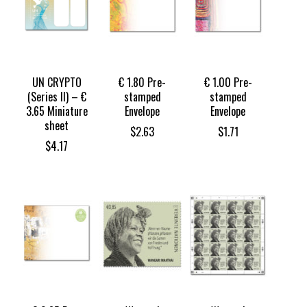
UN CRYPTO
€ 1.80 Pre-
€ 1.00 Pre-
(Series II) – €
stamped
stamped
3.65 Miniature
Envelope
Envelope
sheet
$
2.63
$
1.71
$
4.17