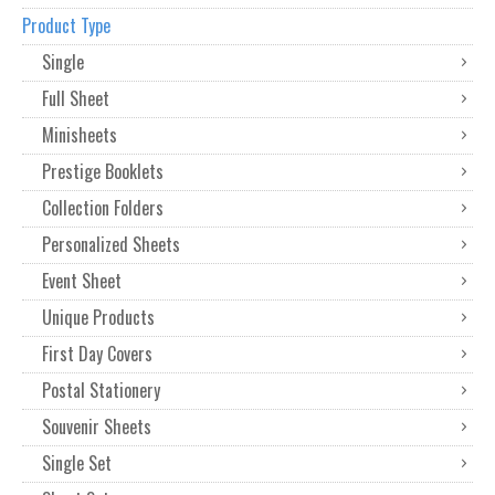
Product Type
Single
Full Sheet
Minisheets
Prestige Booklets
Collection Folders
Personalized Sheets
Event Sheet
Unique Products
First Day Covers
Postal Stationery
Souvenir Sheets
Single Set