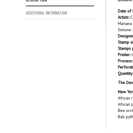
Date of 
ADDITIONAL INFORMATION
Artists:
C
Mariana
Simone Z
Designer
Stamp si
Stamps p
Printer:
J
Process:
Perforat
Quantity:
The Des
New Yor
African 
African 
Bee orch
Ball pyt