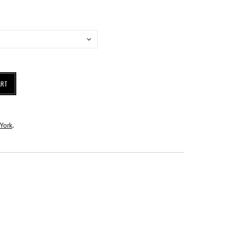
ART
York
.