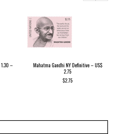
 1.30 –
Mahatma Gandhi NY Definitive – US$
Gr
2.75
$
2.75