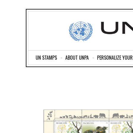
UN STAMPS
ABOUT UNPA
PERSONALIZE YOU