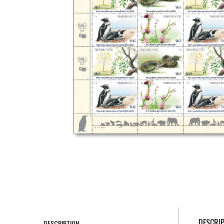
DESCRI
DESCRIPTION