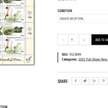
CONDITION
Endangered
ADD TO C
Species
2025
–
SKU:
3515899
US$
Categories:
2025
,
Full Sheet
,
New 
1.65
Full
Sheet
quantity
SHARE:
PTION