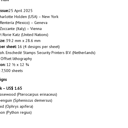
issue:
25 April 2025
harlotte Holden (USA) – New York
 Rentería (Mexico) – Geneva
occante (Italy) – Vienna
:
Rorie Katz (United Nations)
ze:
39.2 mm x 28.6 mm
er sheet:
16 (4 designs per sheet)
oh. Enschedé Stamps Security Printers B.V. (Netherlands)
Offset lithography
ion:
12 ½ x 12 ¾
7,500 sheets
igns
k – US$ 1.65
rosewood (Pterocarpus erinaceus)
penguin (Spheniscus demersus)
id (Ophrys apifera)
hon (Python regius)