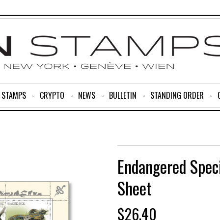
R STAMPS
CRYPTO
NEWS
BULLETIN
STANDING ORDER
Endangered Spec
Sheet
$
26.40