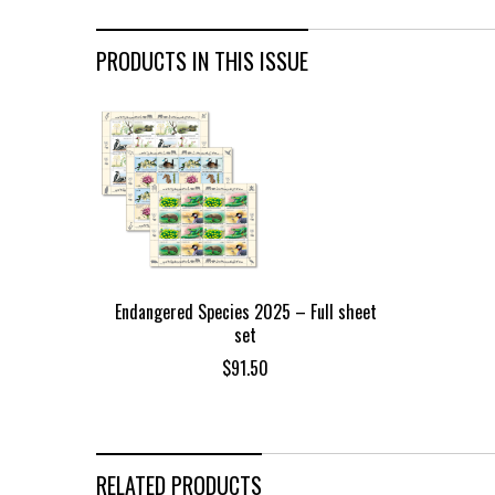
PRODUCTS IN THIS ISSUE
Endangered Species 2025 – Full sheet
set
$
91.50
RELATED PRODUCTS