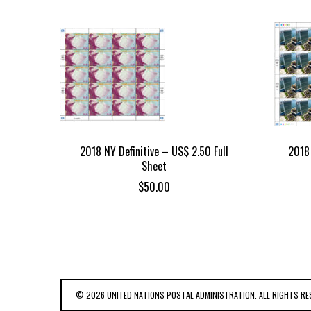
2018 NY Definitive – US$ 2.50 Full
2018 
Sheet
$
50.00
© 2026 UNITED NATIONS POSTAL ADMINISTRATION. ALL RIGHTS RE