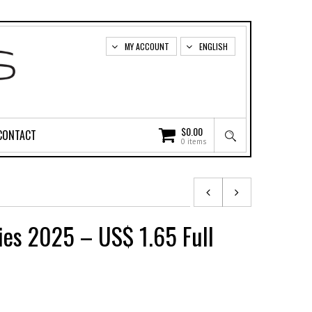
MY ACCOUNT
ENGLISH
$
0.00
CONTACT
0 items
ies 2025 – US$ 1.65 Full