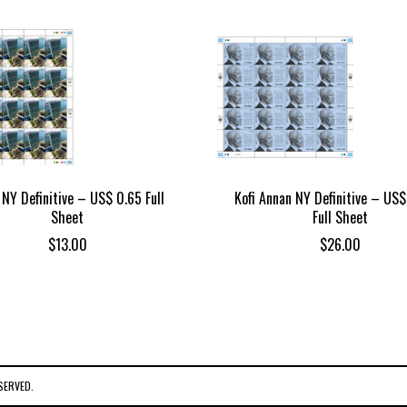
NY Definitive – US$ 0.65 Full
Kofi Annan NY Definitive – US$
Sheet
Full Sheet
$
13.00
$
26.00
SERVED.