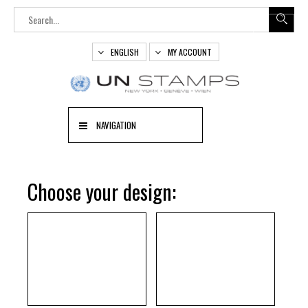
ENGLISH
MY ACCOUNT
NAVIGATION
Choose your design: