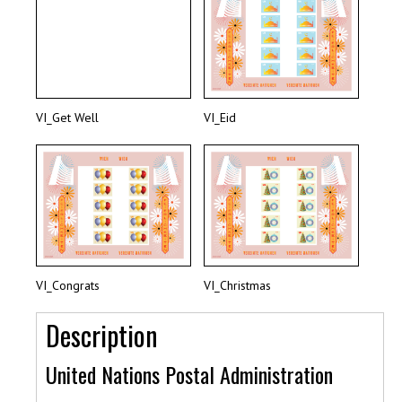
VI_Get Well
VI_Eid
VI_Congrats
VI_Christmas
Description
United Nations Postal Administration