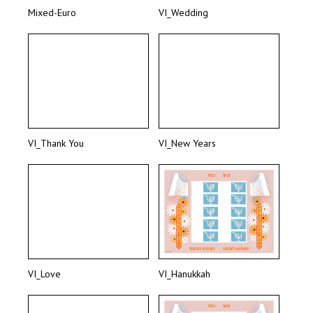
Mixed-Euro
VI_Wedding
VI_Thank You
VI_New Years
VI_Love
VI_Hanukkah