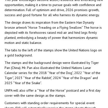
opportunities, making it a time to pursue goals with confidence and
determination. Full of optimism and drive, 2026 promises growth,
success and good fortune for all who harness its dynamic energy.
The design draws its inspiration from the Eastern Han Dynasty
bronze artwork “Horse Treading on a Flying Swallow.” The horse is
depicted with its forehooves raised mid-air and hind legs firmly
planted, embodying a beauty of power that harmonizes dynamic
motion and static balance.
The tabs to the left of the stamps show the United Nations logo on
a gold background.
The stamps and the background design were illustrated by Tiger
Pan (China). Mr. Pan also illustrated the United Nations Lunar
Calendar series for the 2018 “Year of the Dog”, 2022 “Year of the
Tiger”, 2023 “Year of the Rabbit”, 2024 “Year of the Dragon” and
2025 “Year of the Snake”.
UNPA will also offer a “Year of the Horse” postcard and a first day
cover with the same design as the stamps.
Customers with standing order requirements for special event