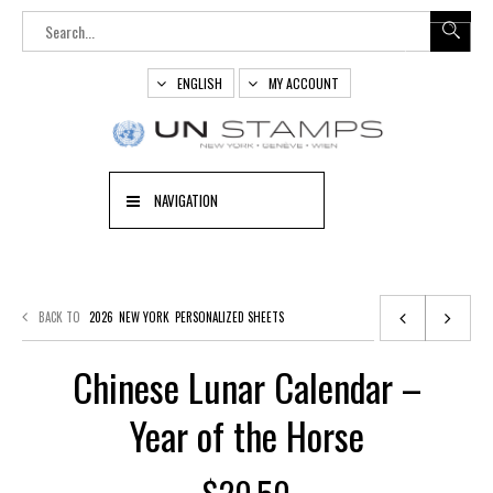
ENGLISH
MY ACCOUNT
NAVIGATION
BACK TO
2026
NEW YORK
PERSONALIZED SHEETS
Chinese Lunar Calendar –
Year of the Horse