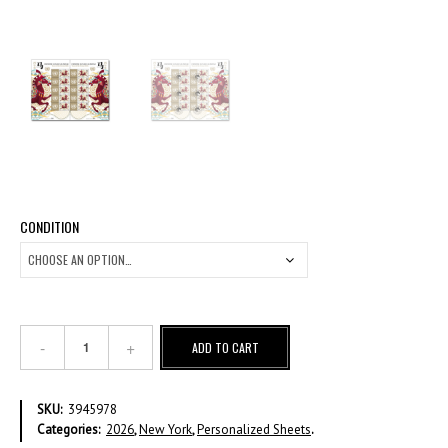
CONDITION
Chinese
ADD TO CART
Lunar
Calendar
-
SKU:
3945978
Year
Categories:
2026
,
New York
,
Personalized Sheets
.
of