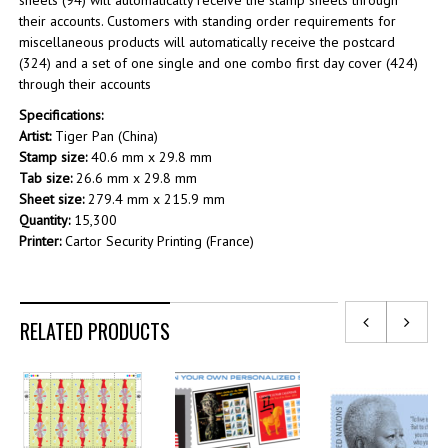
sheets (94) will automatically receive the stamp sheets through
their accounts. Customers with standing order requirements for
miscellaneous products will automatically receive the postcard
(324) and a set of one single and one combo first day cover (424)
through their accounts
Specifications:
Artist:
Tiger Pan (China)
Stamp size:
40.6 mm x 29.8 mm
Tab size:
26.6 mm x 29.8 mm
Sheet size:
279.4 mm x 215.9 mm
Quantity:
15,300
Printer:
Cartor Security Printing (France)
RELATED PRODUCTS