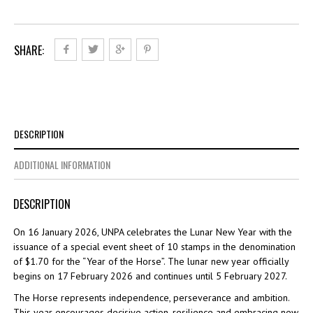
the
Horse
quantity
SHARE:
DESCRIPTION
ADDITIONAL INFORMATION
DESCRIPTION
On 16 January 2026, UNPA celebrates the Lunar New Year with the
issuance of a special event sheet of 10 stamps in the denomination
of $1.70 for the “Year of the Horse”. The lunar new year officially
begins on 17 February 2026 and continues until 5 February 2027.
The Horse represents independence, perseverance and ambition.
This year encourages decisive action, resilience and embracing new