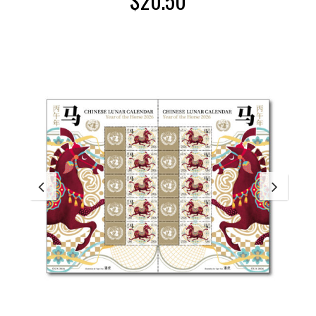
$
20.50