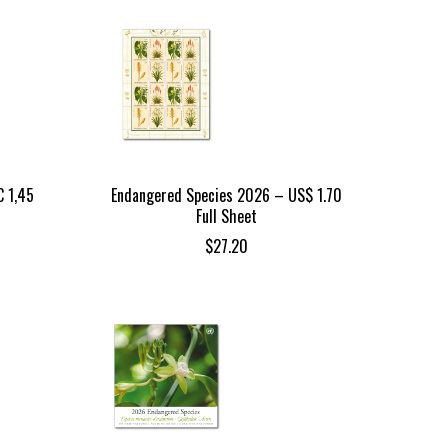
 1,45
Endangered Species 2026 – US$ 1.70
Full Sheet
$
27.20