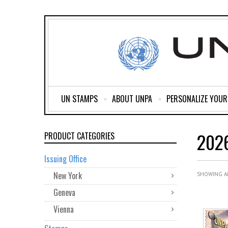
UN STAMPS
ABOUT UNPA
PERSONALIZE YOU
202
PRODUCT CATEGORIES
Issuing Office
New York
SHOWING AL
Geneva
Vienna