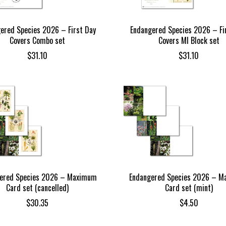
ered Species 2026 – First Day
Endangered Species 2026 – Fi
Covers Combo set
Covers MI Block set
$
31.10
$
31.10
ered Species 2026 – Maximum
Endangered Species 2026 – 
Card set (cancelled)
Card set (mint)
$
30.35
$
4.50