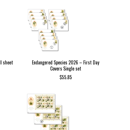
l sheet
Endangered Species 2026 – First Day
Covers Single set
$
55.85