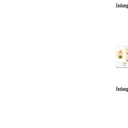
Endang
Endang