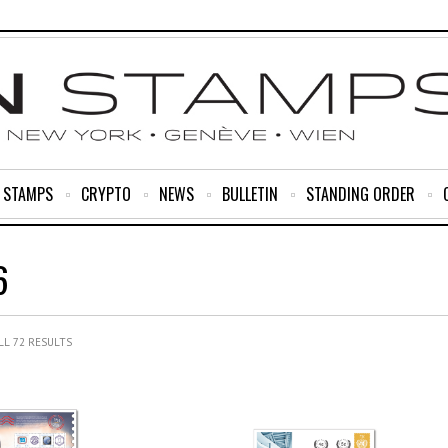
R STAMPS
CRYPTO
NEWS
BULLETIN
STANDING ORDER
6
L 72 RESULTS