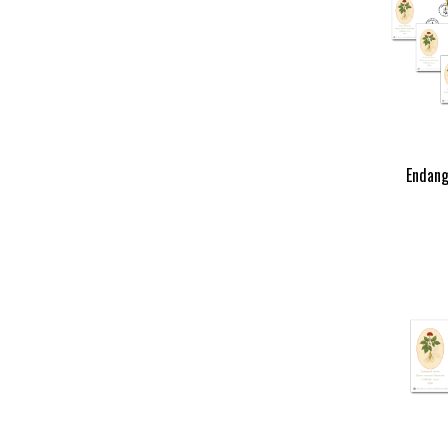
Endang