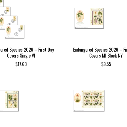
ered Species 2026 – First Day
Endangered Species 2026 – Fi
Covers Single VI
Covers MI Block NY
$
17.63
$
9.55