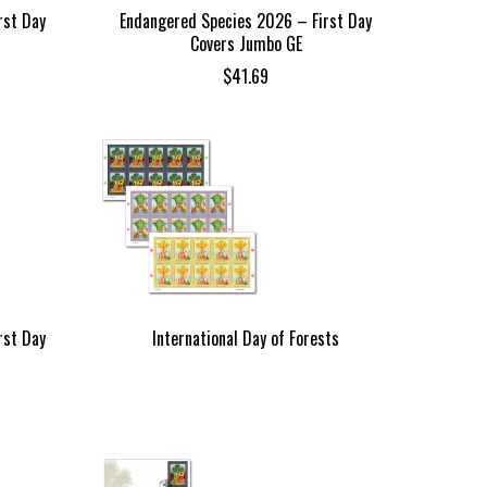
rst Day
Endangered Species 2026 – First Day
Covers Jumbo GE
$
41.69
rst Day
International Day of Forests