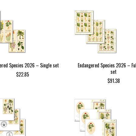
ered Species 2026 – Single set
Endangered Species 2026 – Ful
set
$
22.85
$
91.38