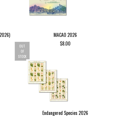
(2026)
MACAO 2026
$
8.00
OUT
OF
STOCK
Endangered Species 2026