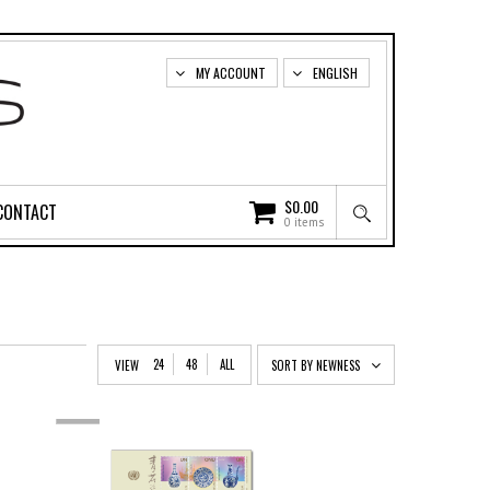
MY ACCOUNT
ENGLISH
$
0.00
CONTACT
0 items
24
48
ALL
VIEW
SORT BY NEWNESS
OUT
OF
STOCK