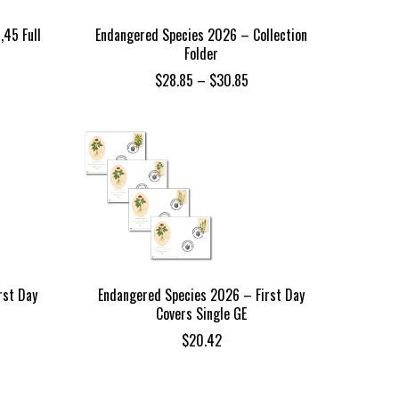
,45 Full
Endangered Species 2026 – Collection
Folder
Price
$
28.85
–
$
30.85
range:
$28.85
through
$30.85
rst Day
Endangered Species 2026 – First Day
Covers Single GE
$
20.42