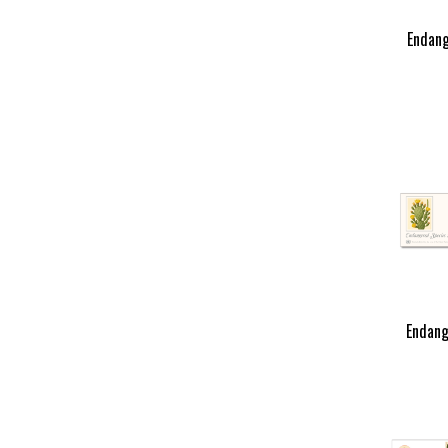
Endang
Endang