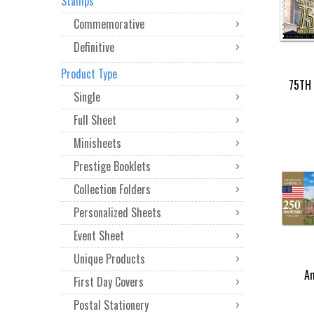
Stamps
Commemorative
Definitive
Product Type
75TH 
Single
Full Sheet
Minisheets
Prestige Booklets
Collection Folders
Personalized Sheets
Event Sheet
Unique Products
Am
First Day Covers
Postal Stationery