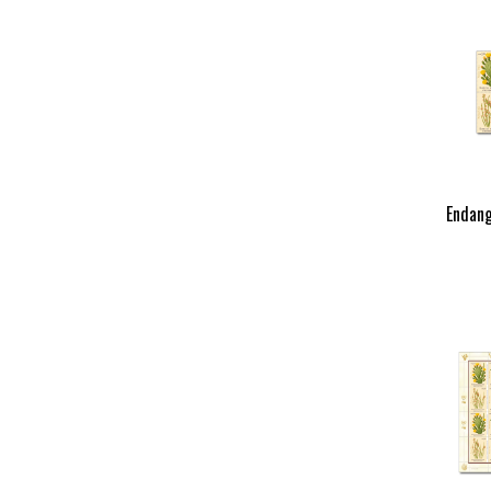
Endang