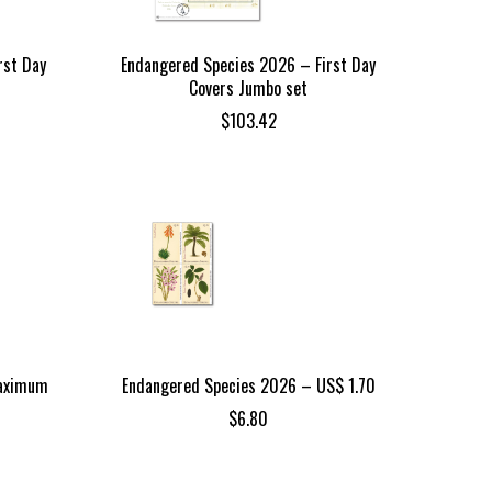
rst Day
Endangered Species 2026 – First Day
Covers Jumbo set
$
103.42
Maximum
Endangered Species 2026 – US$ 1.70
$
6.80