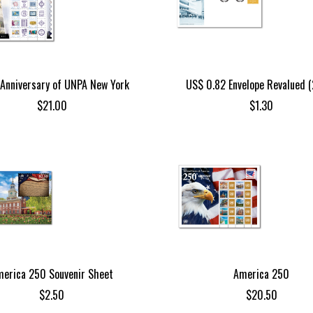
Anniversary of UNPA New York
US$ 0.82 Envelope Revalued 
$
21.00
$
1.30
erica 250 Souvenir Sheet
America 250
$
2.50
$
20.50