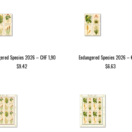
ered Species 2026 – CHF 1,90
Endangered Species 2026 – €
$
9.42
$
6.63