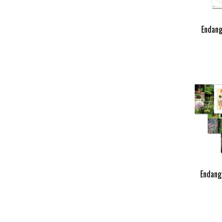
Endang
Endang