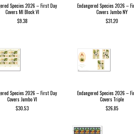
ered Species 2026 – First Day
Endangered Species 2026 – Fi
Covers MI Block VI
Covers Jumbo NY
$
9.38
$
31.20
ered Species 2026 – First Day
Endangered Species 2026 – Fi
Covers Jumbo VI
Covers Triple
$
30.53
$
26.85