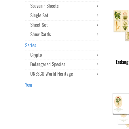
Souvenir Sheets
Single Set
Sheet Set
Show Cards
Series
Crypto
Endang
Endangered Species
UNESCO World Heritage
Year