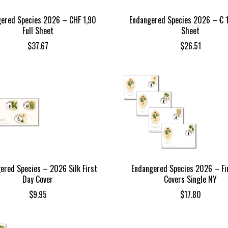
ered Species 2026 – CHF 1,90
Endangered Species 2026 – € 1
Full Sheet
Sheet
$
37.67
$
26.51
ered Species – 2026 Silk First
Endangered Species 2026 – Fi
Day Cover
Covers Single NY
$
9.95
$
17.80