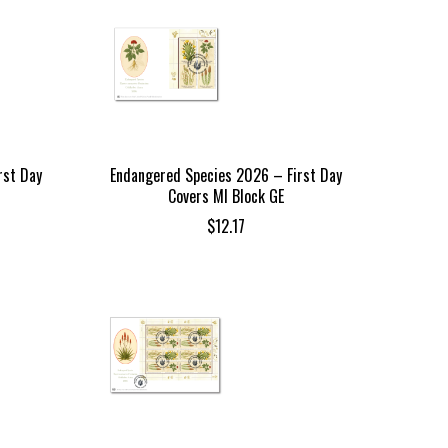
rst Day
Endangered Species 2026 – First Day
Covers MI Block GE
$
12.17