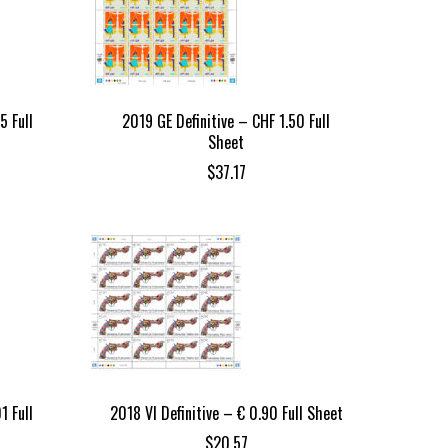
5 Full
2019 GE Definitive – CHF 1.50 Full
Sheet
$
37.17
1 Full
2018 VI Definitive – € 0.90 Full Sheet
$
20.57