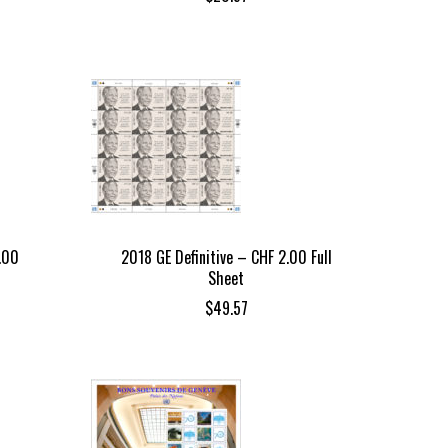
.00
2018 GE Definitive – CHF 2.00 Full
Sheet
$
49.57