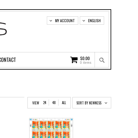
MY ACCOUNT
ENGLISH
$
0.00
CONTACT
0 items
24
48
ALL
VIEW
SORT BY NEWNESS