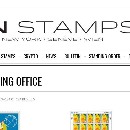
R STAMPS
CRYPTO
NEWS
BULLETIN
STANDING ORDER
ING OFFICE
9–184 OF 184 RESULTS