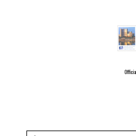
Offici