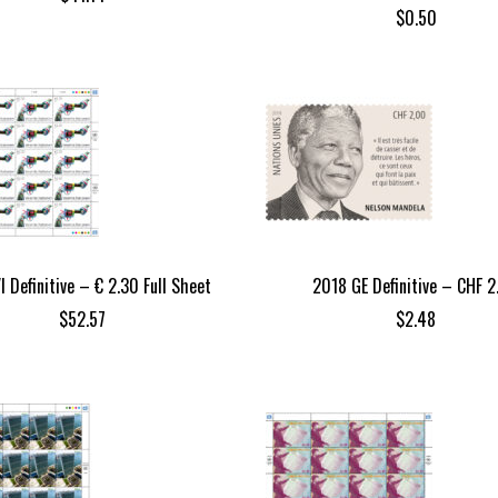
$
0.50
I Definitive – € 2.30 Full Sheet
2018 GE Definitive – CHF 2
$
52.57
$
2.48