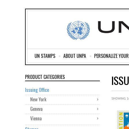
UN STAMPS
ABOUT UNPA
PERSONALIZE YOU
ISSU
PRODUCT CATEGORIES
Issuing Office
New York
SHOWING 16
Geneva
Vienna