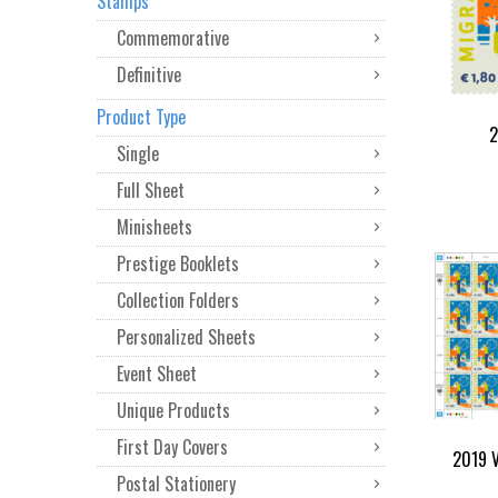
Stamps
Commemorative
Definitive
Product Type
2
Single
Full Sheet
Minisheets
Prestige Booklets
Collection Folders
Personalized Sheets
Event Sheet
Unique Products
First Day Covers
2019 V
Postal Stationery