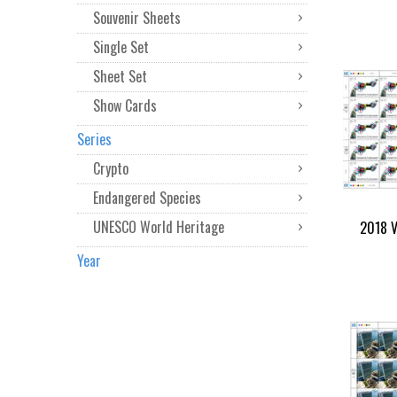
Souvenir Sheets
Single Set
Sheet Set
Show Cards
Series
Crypto
Endangered Species
UNESCO World Heritage
2018 V
Year