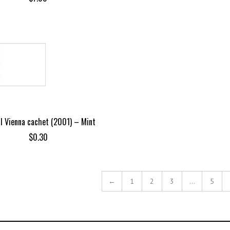
al Vienna cachet (2001) – Mint
$
0.30
←
1
2
3
…
5