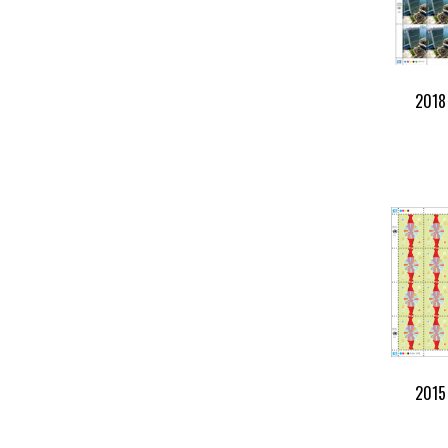
2018 
2015 