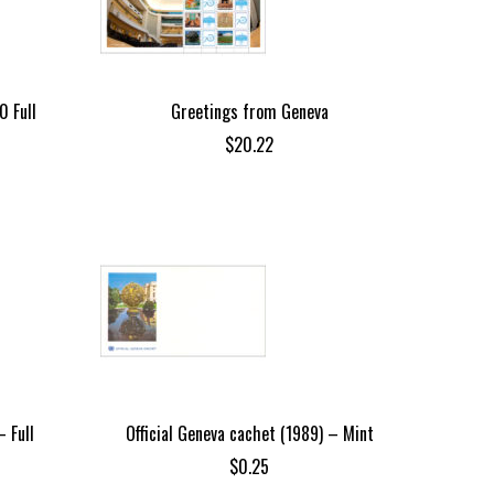
0 Full
Greetings from Geneva
$
20.22
 Full
Official Geneva cachet (1989) – Mint
$
0.25