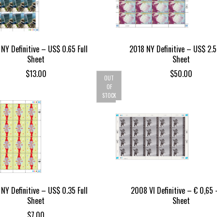
NY Definitive – US$ 0.65 Full
2018 NY Definitive – US$ 2.5
Sheet
Sheet
$
13.00
$
50.00
OUT
OF
STOCK
NY Definitive – US$ 0.35 Full
2008 VI Definitive – € 0,65 –
Sheet
Sheet
$
7.00