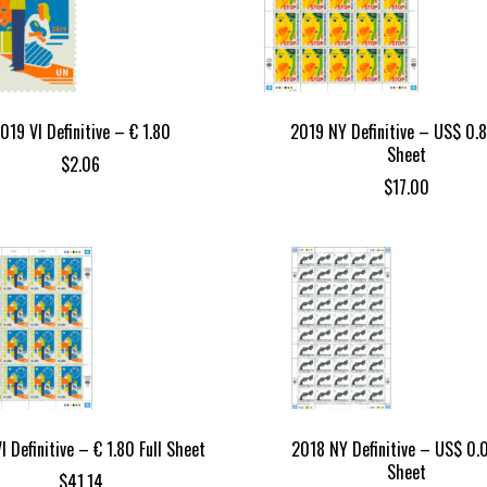
019 VI Definitive – € 1.80
2019 NY Definitive – US$ 0.8
Sheet
$
2.06
$
17.00
I Definitive – € 1.80 Full Sheet
2018 NY Definitive – US$ 0.0
Sheet
$
41.14