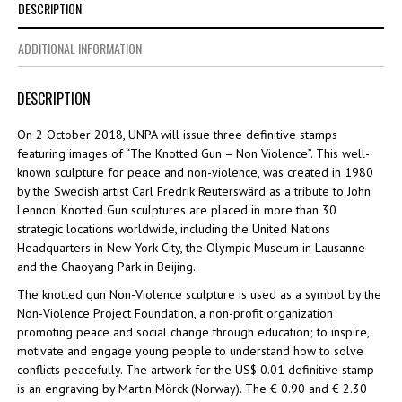
DESCRIPTION
ADDITIONAL INFORMATION
DESCRIPTION
On 2 October 2018, UNPA will issue three definitive stamps
featuring images of “The Knotted Gun – Non Violence”. This well-
known sculpture for peace and non-violence, was created in 1980
by the Swedish artist Carl Fredrik Reuterswärd as a tribute to John
Lennon. Knotted Gun sculptures are placed in more than 30
strategic locations worldwide, including the United Nations
Headquarters in New York City, the Olympic Museum in Lausanne
and the Chaoyang Park in Beijing.
The knotted gun Non-Violence sculpture is used as a symbol by the
Non-Violence Project Foundation, a non-profit organization
promoting peace and social change through education; to inspire,
motivate and engage young people to understand how to solve
conflicts peacefully. The artwork for the US$ 0.01 definitive stamp
is an engraving by Martin Mörck (Norway). The € 0.90 and € 2.30