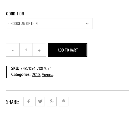
CONDITION
2018
ADD TO CART
VI
Definitive
–
SKU:
7487054-7087054
€
Categories:
2018
,
Vienna
.
2.30
Full
Sheet
quantity
SHARE: