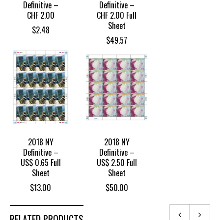
Definitive –
Definitive –
CHF 2.00
CHF 2.00 Full
Sheet
$
2.48
$
49.57
2018 NY
2018 NY
Definitive –
Definitive –
US$ 0.65 Full
US$ 2.50 Full
Sheet
Sheet
$
13.00
$
50.00
RELATED PRODUCTS