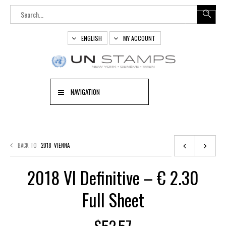
ENGLISH
MY ACCOUNT
NAVIGATION
BACK TO
2018
VIENNA
2018 VI Definitive – € 2.30
Full Sheet