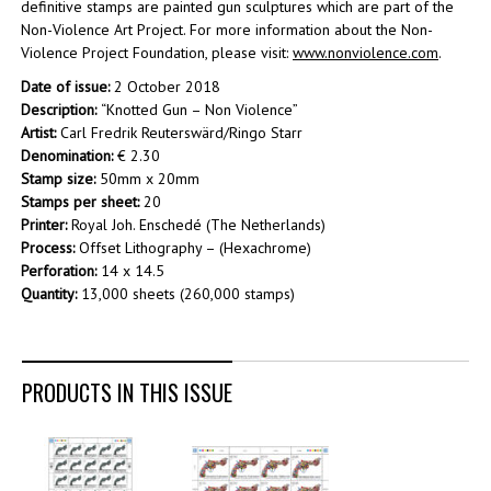
definitive stamps are painted gun sculptures which are part of the
Non-Violence Art Project. For more information about the Non-
Violence Project Foundation, please visit:
www.nonviolence.com
.
Date of issue:
2 October 2018
Description:
“Knotted Gun – Non Violence”
Artist:
Carl Fredrik Reuterswärd/Ringo Starr
Denomination:
€ 2.30
Stamp size:
50mm x 20mm
Stamps per sheet:
20
Printer:
Royal Joh. Enschedé (The Netherlands)
Process:
Offset Lithography – (Hexachrome)
Perforation:
14 x 14.5
Quantity:
13,000 sheets (260,000 stamps)
PRODUCTS IN THIS ISSUE