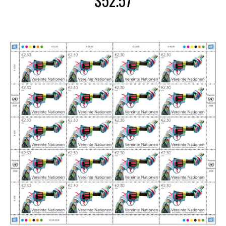
$
52.57