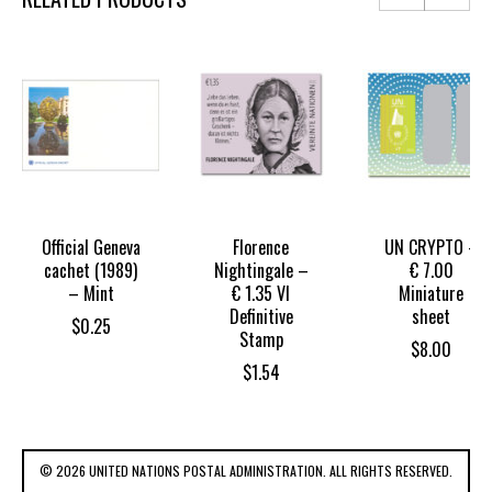
Official Geneva
Florence
UN CRYPTO –
cachet (1989)
Nightingale –
€ 7.00
– Mint
€ 1.35 VI
Miniature
Definitive
sheet
$
0.25
Stamp
$
8.00
$
1.54
© 2026 UNITED NATIONS POSTAL ADMINISTRATION. ALL RIGHTS RESERVED.