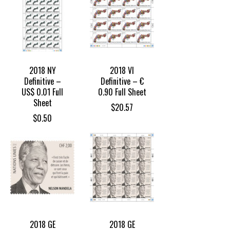
2018 NY
2018 VI
Definitive –
Definitive – €
US$ 0.01 Full
0.90 Full Sheet
Sheet
$
20.57
$
0.50
2018 GE
2018 GE