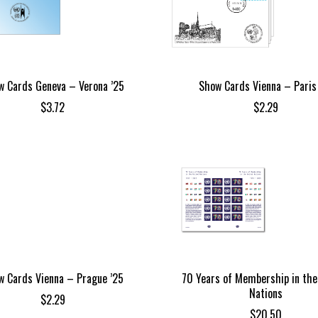
w Cards Geneva – Verona ’25
Show Cards Vienna – Paris
$
3.72
$
2.29
w Cards Vienna – Prague ’25
70 Years of Membership in the
Nations
$
2.29
$
20.50