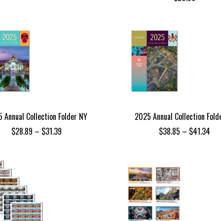
 Annual Collection Folder NY
2025 Annual Collection Fold
Price
Pri
$
28.89
–
$
31.39
$
38.85
–
$
41.34
range:
ran
$28.89
$38
through
thr
$31.39
$41