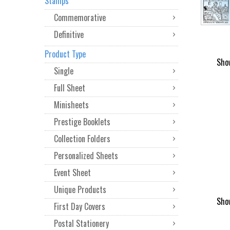
Stamps
Commemorative
Definitive
Product Type
Sho
Single
Full Sheet
Minisheets
Prestige Booklets
Collection Folders
Personalized Sheets
Event Sheet
Unique Products
Sho
First Day Covers
Postal Stationery