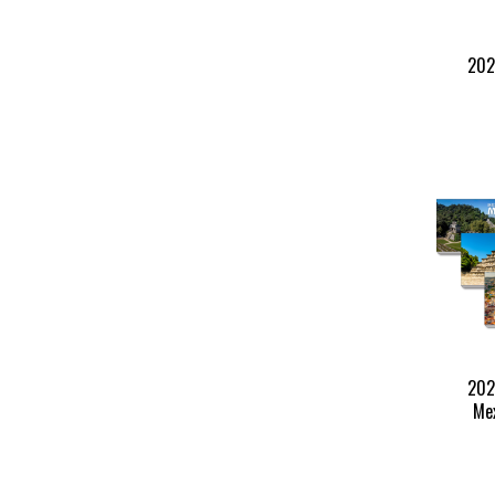
202
202
Mex