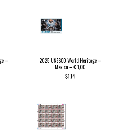
ge –
2025 UNESCO World Heritage –
Mexico – € 1,00
$
1.14