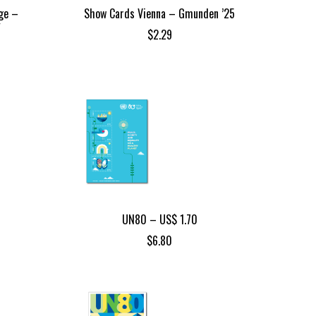
ge –
Show Cards Vienna – Gmunden ’25
Y
$
2.29
UN80 – US$ 1.70
$
6.80