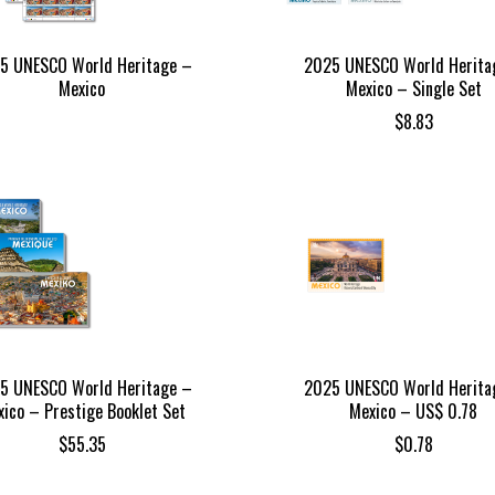
5 UNESCO World Heritage –
2025 UNESCO World Herita
Mexico
Mexico – Single Set
$
8.83
5 UNESCO World Heritage –
2025 UNESCO World Herita
ico – Prestige Booklet Set
Mexico – US$ 0.78
$
55.35
$
0.78