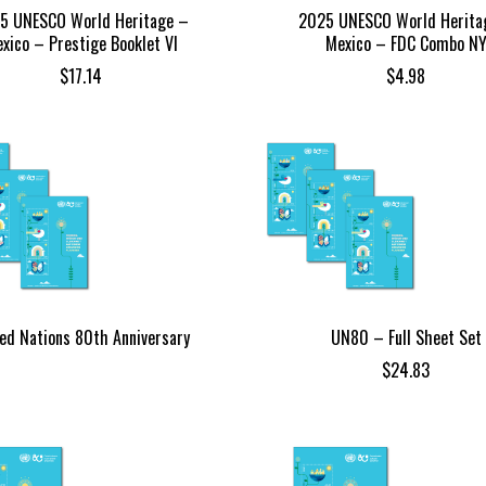
5 UNESCO World Heritage –
2025 UNESCO World Herita
xico – Prestige Booklet VI
Mexico – FDC Combo N
$
17.14
$
4.98
ed Nations 80th Anniversary
UN80 – Full Sheet Set
$
24.83