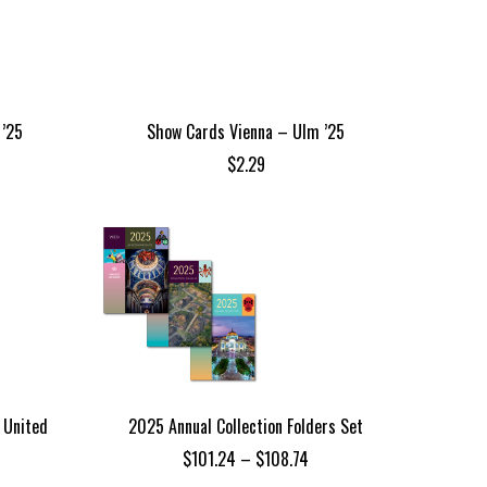
 ’25
Show Cards Vienna – Ulm ’25
$
2.29
 United
2025 Annual Collection Folders Set
Price
$
101.24
–
$
108.74
range: