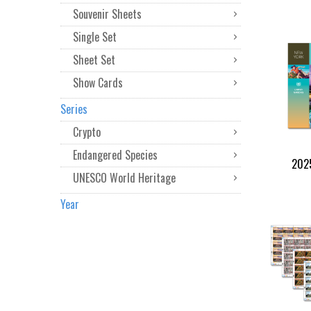
Souvenir Sheets
Single Set
Sheet Set
Show Cards
Series
Crypto
Endangered Species
2025
UNESCO World Heritage
Year