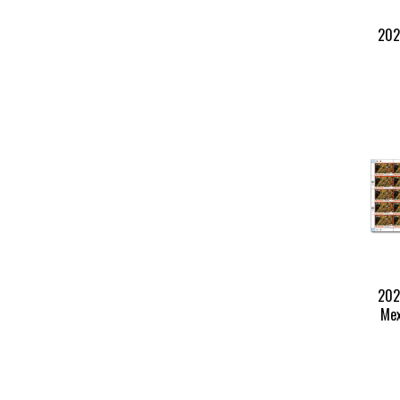
202
202
Mex