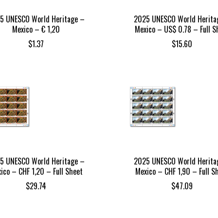
5 UNESCO World Heritage –
2025 UNESCO World Herita
Mexico – € 1,20
Mexico – US$ 0.78 – Full S
$
1.37
$
15.60
5 UNESCO World Heritage –
2025 UNESCO World Herita
ico – CHF 1,20 – Full Sheet
Mexico – CHF 1,90 – Full S
$
29.74
$
47.09