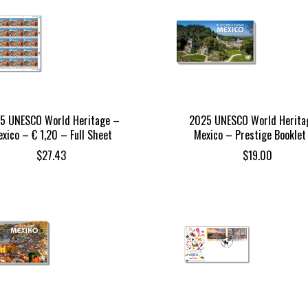
5 UNESCO World Heritage –
2025 UNESCO World Herita
xico – € 1,20 – Full Sheet
Mexico – Prestige Booklet
$
27.43
$
19.00