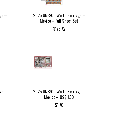
ge –
2025 UNESCO World Heritage –
Mexico – Full Sheet Set
$
176.72
ge –
2025 UNESCO World Heritage –
Mexico – US$ 1.70
$
1.70