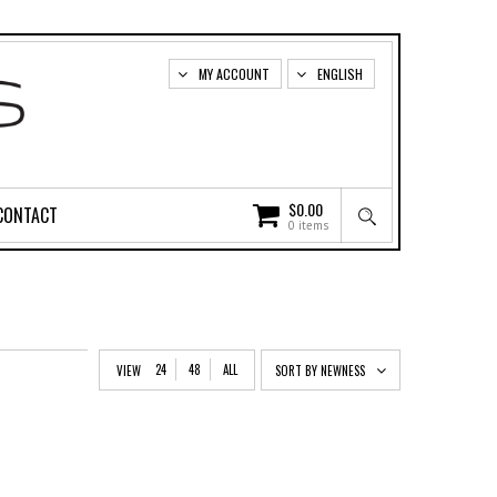
MY ACCOUNT
ENGLISH
$
0.00
CONTACT
0 items
24
48
ALL
VIEW
SORT BY NEWNESS