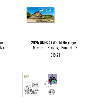
ge –
2025 UNESCO World Heritage –
 NY
Mexico – Prestige Booklet GE
$
19.21