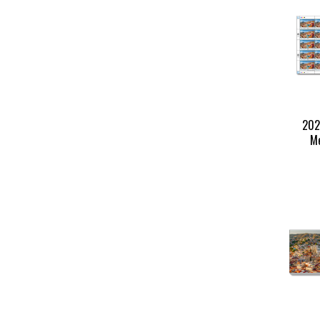
202
Me