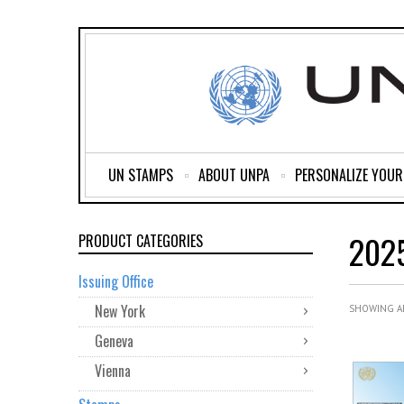
UN STAMPS
ABOUT UNPA
PERSONALIZE YOU
202
PRODUCT CATEGORIES
Issuing Office
New York
SHOWING AL
Geneva
Vienna