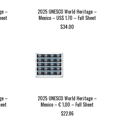
ge –
2025 UNESCO World Heritage –
heet
Mexico – US$ 1.70 – Full Sheet
$
34.00
ge –
2025 UNESCO World Heritage –
heet
Mexico – € 1,00 – Full Sheet
$
22.86