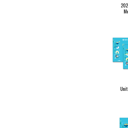
202
Me
Unit