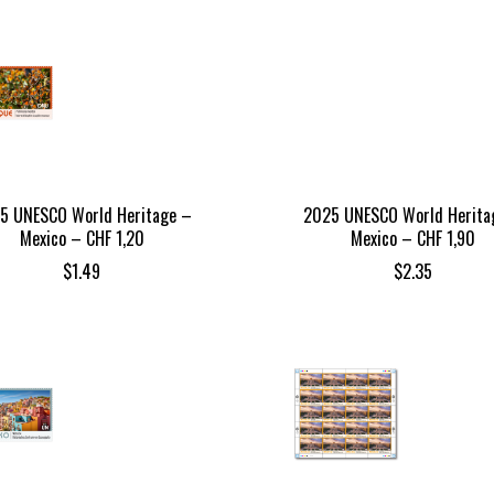
5 UNESCO World Heritage –
2025 UNESCO World Herita
Mexico – CHF 1,20
Mexico – CHF 1,90
$
1.49
$
2.35