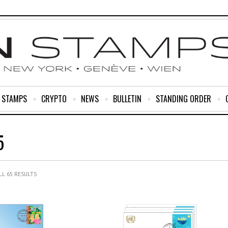
R STAMPS
CRYPTO
NEWS
BULLETIN
STANDING ORDER
5
L 65 RESULTS