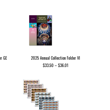
$101.24
through
$108.74
er GE
2025 Annual Collection Folder VI
ce
Price
$
33.50
–
$
36.01
ge:
range:
.85
$33.50
ough
through
.34
$36.01