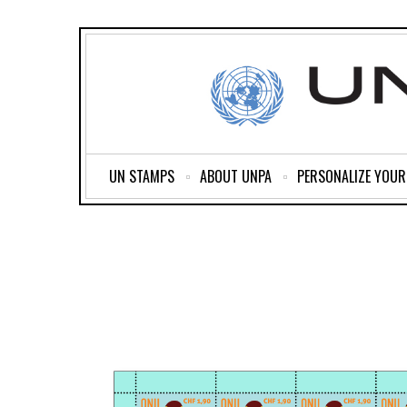
UN STAMPS
ABOUT UNPA
PERSONALIZE YOU