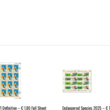
I Definitive – € 1.80 Full Sheet
Endangered Species 2025 – € 1