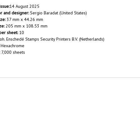
issue:
14 August 2025
tor and designer:
Sergio Baradat (United States)
ze:
37 mm x 44.26 mm
ze:
205 mm x 108.53 mm
er sheet:
10
oh. Enschedé Stamps Security Printers B.V. (Netherlands)
Hexachrome
7,000 sheets