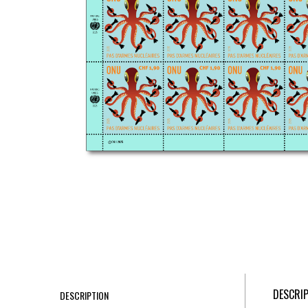
DESCRI
DESCRIPTION