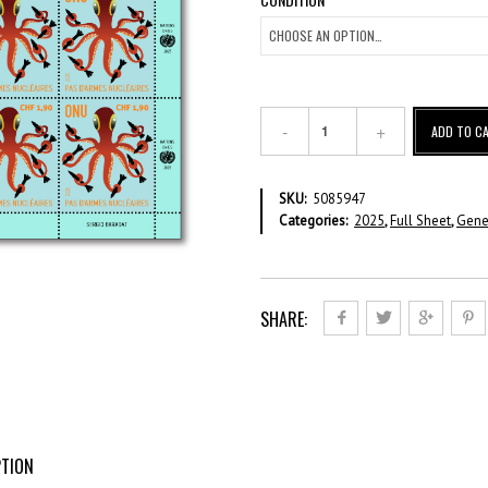
No
ADD TO C
Nukes
-
CHF
SKU:
5085947
1.90
Categories:
2025
,
Full Sheet
,
Gene
-
Full
Sheet
quantity
SHARE:
PTION