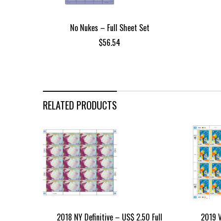
No Nukes – Full Sheet Set
$
56.54
RELATED PRODUCTS
2018 NY Definitive – US$ 2.50 Full
2019 V