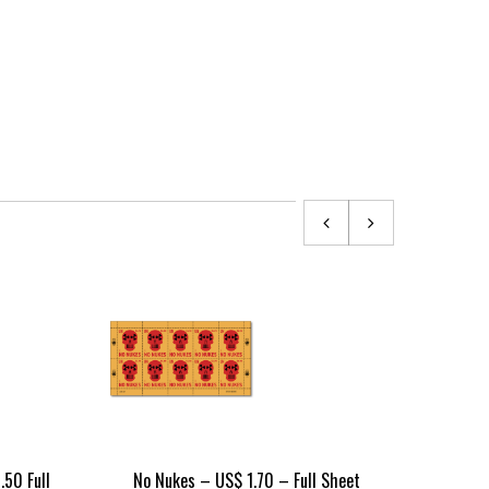
.50 Full
No Nukes – US$ 1.70 – Full Sheet
No