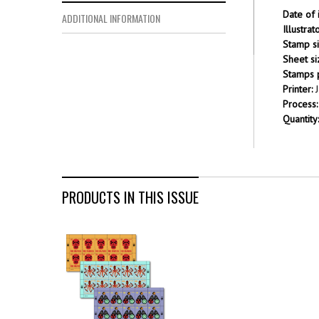
Date of 
ADDITIONAL INFORMATION
Illustra
Stamp si
Sheet si
Stamps p
Printer:
J
Process:
Quantity:
PRODUCTS IN THIS ISSUE