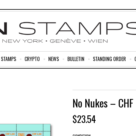
R STAMPS
CRYPTO
NEWS
BULLETIN
STANDING ORDER
No Nukes – CHF 
$
23.54
CONDITION