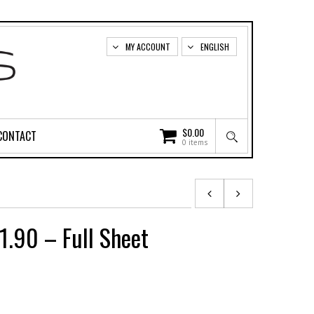
MY ACCOUNT
ENGLISH
$
0.00
CONTACT
0 items
1.90 – Full Sheet