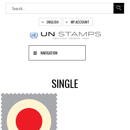
ENGLISH
MY ACCOUNT
NAVIGATION
SINGLE