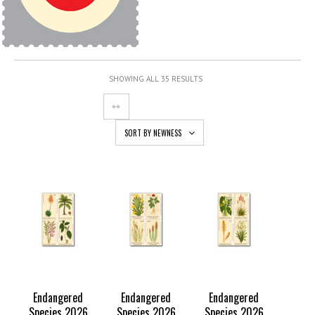
SHOWING ALL 35 RESULTS
SORT BY NEWNESS
Endangered
Endangered
Endangered
Species 2026
Species 2026
Species 2026