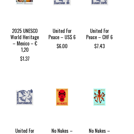
2025 UNESCO
United For
United For
World Heritage
Peace – US$ 6
Peace – CHF 6
– Mexico – €
$
6.00
$
7.43
1,20
$
1.37
United For
No Nukes –
No Nukes –