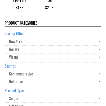
CHF 1.50
1.80
$
1.86
$
2.06
PRODUCT CATEGORIES
Issuing Office
New York
Geneva
Vienna
Stamps
Commemorative
Definitive
Product Type
Single