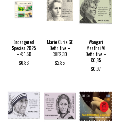
Endangered
Marie Curie GE
Wangari
Species 2025
Definitive –
Maathai VI
– € 1.50
CHF2,30
Definitive –
€0,85
$
6.86
$
2.85
$
0.97