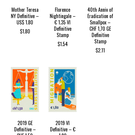
Mother Teresa
Florence
40th Anniv of
NY Definitive –
Nightingale –
Eradication of
US$ 1.80
€ 1.35 VI
Smallpox –
Definitive
CHF 1,70 GE
$
1.80
Stamp
Definitive
Stamp
$
1.54
$
2.11
2019 GE
2019 VI
Definitive –
Definitive – €