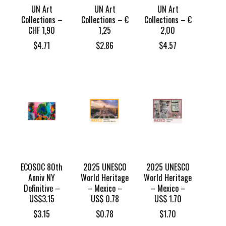
UN Art
UN Art
UN Art
Collections –
Collections – €
Collections – €
CHF 1,90
1,25
2,00
$
4.71
$
2.86
$
4.57
ECOSOC 80th
2025 UNESCO
2025 UNESCO
Anniv NY
World Heritage
World Heritage
Definitive –
– Mexico –
– Mexico –
US$3.15
US$ 0.78
US$ 1.70
$
3.15
$
0.78
$
1.70