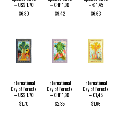
– US$ 1.70
– CHF 1,90
– € 1,45
$
6.80
$
9.42
$
6.63
International
International
International
Day of Forests
Day of Forests
Day of Forests
– US$ 1.70
– CHF 1,90
– €1,45
$
1.70
$
2.35
$
1.66