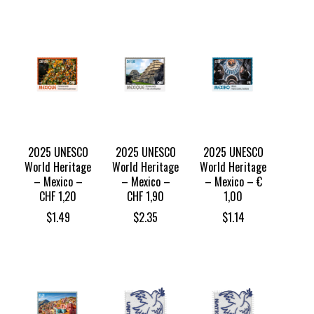
2025 UNESCO
2025 UNESCO
2025 UNESCO
World Heritage
World Heritage
World Heritage
– Mexico –
– Mexico –
– Mexico – €
CHF 1,20
CHF 1,90
1,00
$
1.49
$
2.35
$
1.14