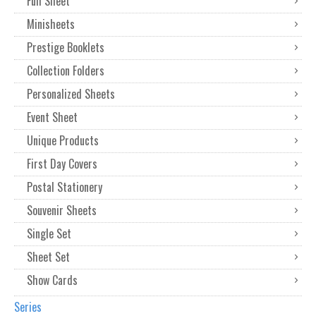
Full Sheet
Minisheets
Prestige Booklets
Collection Folders
Personalized Sheets
Event Sheet
Unique Products
First Day Covers
Postal Stationery
Souvenir Sheets
Single Set
Sheet Set
Show Cards
Series