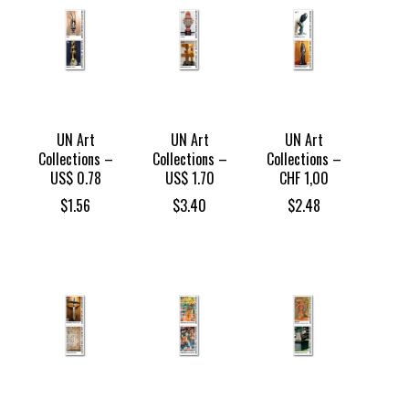
UN Art
UN Art
UN Art
Collections –
Collections –
Collections –
US$ 0.78
US$ 1.70
CHF 1,00
$
1.56
$
3.40
$
2.48