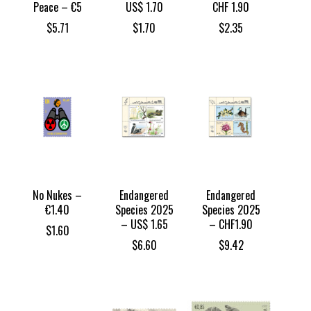
Peace – €5
US$ 1.70
CHF 1.90
$
5.71
$
1.70
$
2.35
No Nukes –
Endangered
Endangered
€1.40
Species 2025
Species 2025
– US$ 1.65
– CHF1.90
$
1.60
$
6.60
$
9.42