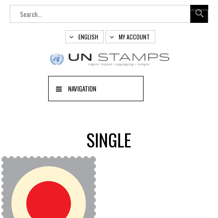
ENGLISH
MY ACCOUNT
NAVIGATION
SINGLE