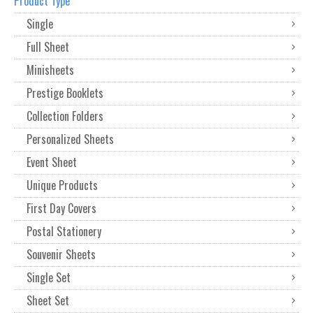
Product Type
Single
Full Sheet
Minisheets
Prestige Booklets
Collection Folders
Personalized Sheets
Event Sheet
Unique Products
First Day Covers
Postal Stationery
Souvenir Sheets
Single Set
Sheet Set