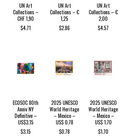
UN Art
UN Art
UN Art
Collections –
Collections – €
Collections – €
CHF 1,90
1,25
2,00
$
4.71
$
2.86
$
4.57
ECOSOC 80th
2025 UNESCO
2025 UNESCO
Anniv NY
World Heritage
World Heritage
Definitive –
– Mexico –
– Mexico –
US$3.15
US$ 0.78
US$ 1.70
$
3.15
$
0.78
$
1.70