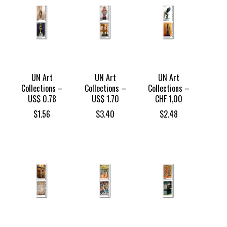
UN Art
UN Art
UN Art
Collections –
Collections –
Collections –
US$ 0.78
US$ 1.70
CHF 1,00
$
1.56
$
3.40
$
2.48