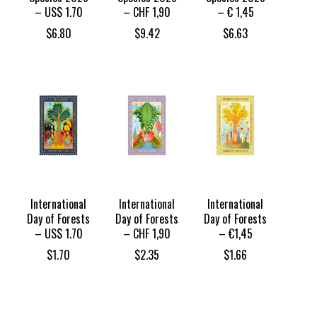
– US$ 1.70
– CHF 1,90
– € 1,45
$
6.80
$
9.42
$
6.63
International
International
International
Day of Forests
Day of Forests
Day of Forests
– US$ 1.70
– CHF 1,90
– €1,45
$
1.70
$
2.35
$
1.66