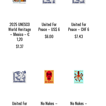
2025 UNESCO
United For
United For
World Heritage
Peace – US$ 6
Peace – CHF 6
– Mexico – €
$
6.00
$
7.43
1,20
$
1.37
United For
No Nukes –
No Nukes –