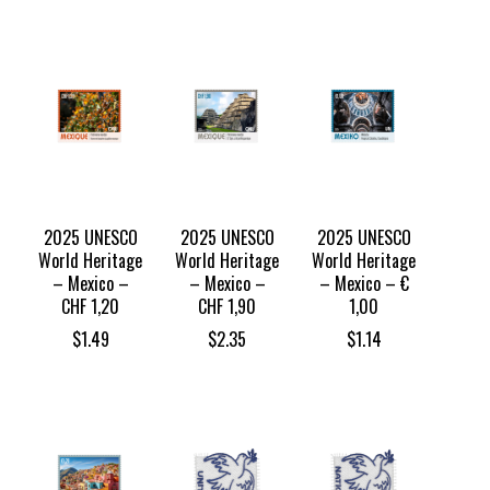
2025 UNESCO
2025 UNESCO
2025 UNESCO
World Heritage
World Heritage
World Heritage
– Mexico –
– Mexico –
– Mexico – €
CHF 1,20
CHF 1,90
1,00
$
1.49
$
2.35
$
1.14