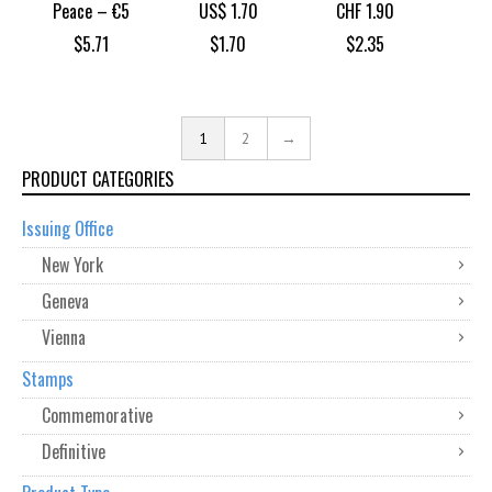
Peace – €5
US$ 1.70
CHF 1.90
$
5.71
$
1.70
$
2.35
1
2
→
PRODUCT CATEGORIES
Issuing Office
New York
Geneva
Vienna
Stamps
Commemorative
Definitive