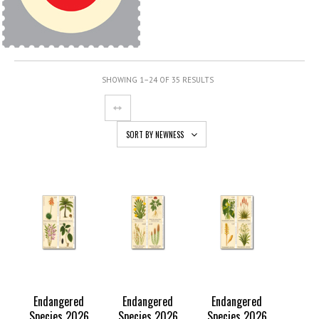
SHOWING 1–24 OF 35 RESULTS
SORT BY NEWNESS
Endangered
Endangered
Endangered
Species 2026
Species 2026
Species 2026