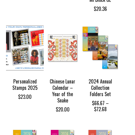
$
20.36
Personalized
Chinese Lunar
2024 Annual
Stamps 2025
Calendar –
Collection
Year of the
Folders Set
$
23.00
Snake
$
66.67
–
Price
$
72.68
$
20.00
range:
$66.67
through
$72.68