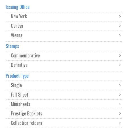
Issuing Office
New York
Geneva
Vienna
Stamps
Commemorative
Definitive
Product Type
Single
Full Sheet
Minisheets
Prestige Booklets
Collection Folders