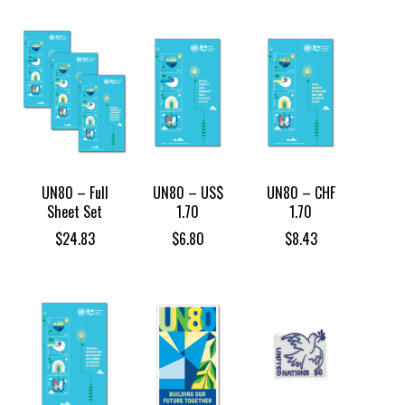
UN80 – Full
UN80 – US$
UN80 – CHF
Sheet Set
1.70
1.70
$
24.83
$
6.80
$
8.43