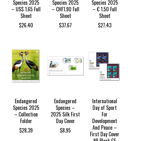
Species 2025
Species 2025
Species 2025
– US$ 1.65 Full
– CHF1.90 Full
– € 1.50 Full
Sheet
Sheet
Sheet
$
26.40
$
37.67
$
27.43
Endangered
Endangered
International
Species 2025
Species –
Day of Sport
– Collection
2025 Silk First
For
Folder
Day Cover
Development
And Peace –
$
28.39
$
8.95
First Day Cover
MI Block GE