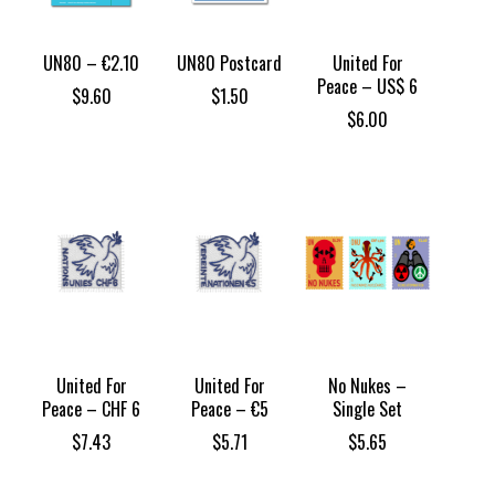
UN80 – €2.10
UN80 Postcard
United For
Peace – US$ 6
$
9.60
$
1.50
$
6.00
United For
United For
No Nukes –
Peace – CHF 6
Peace – €5
Single Set
$
7.43
$
5.71
$
5.65