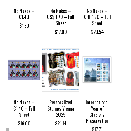
No Nukes –
No Nukes –
No Nukes –
€1.40
US$ 1.70 – Full
CHF 1.90 – Full
Sheet
Sheet
$
1.60
$
17.00
$
23.54
No Nukes –
Personalized
International
€1.40 – Full
Stamps Vienna
Year of
Sheet
2025
Glaciers’
Preservation
$
16.00
$
21.14
$
17.71