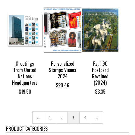
Greetings
Personalized
F.s. 1.90
from United
Stamps Vienna
Postcard
Nations
2024
Revalued
Headquarters
(2024)
$
20.46
$
19.50
$
3.35
←
1
2
3
4
→
PRODUCT CATEGORIES