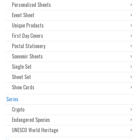
Personalized Sheets
Event Sheet
Unique Products
First Day Covers
Postal Stationery
Souvenir Sheets
Single Set
Sheet Set
Show Cards
Series
Crypto
Endangered Species
UNESCO World Heritage