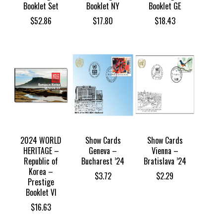
Booklet Set
Booklet NY
Booklet GE
$
52.86
$
17.80
$
18.43
2024 WORLD
Show Cards
Show Cards
HERITAGE –
Geneva –
Vienna –
Republic of
Bucharest ’24
Bratislava ’24
Korea –
$
3.72
$
2.29
Prestige
Booklet VI
$
16.63