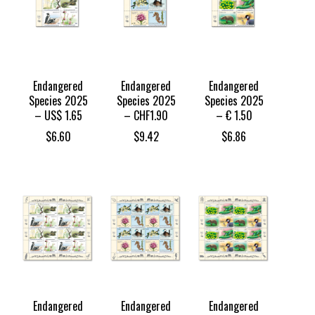
Endangered
Endangered
Endangered
Species 2025
Species 2025
Species 2025
– US$ 1.65
– CHF1.90
– € 1.50
$
6.60
$
9.42
$
6.86
Endangered
Endangered
Endangered