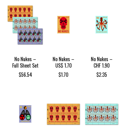
No Nukes –
No Nukes –
No Nukes –
Full Sheet Set
US$ 1.70
CHF 1.90
$
56.54
$
1.70
$
2.35