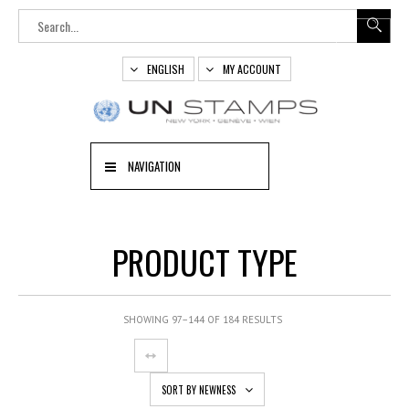
ENGLISH
MY ACCOUNT
NAVIGATION
PRODUCT TYPE
SHOWING 97–144 OF 184 RESULTS
SORT BY NEWNESS