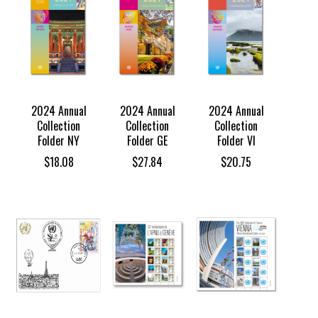
2024 Annual
2024 Annual
2024 Annual
Collection
Collection
Collection
Folder NY
Folder GE
Folder VI
$
18.08
$
27.84
$
20.75