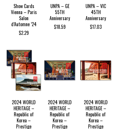
Show Cards
UNPA – GE
UNPA – VIC
Vienna – Paris
55TH
45TH
Salon
Anniversary
Anniversary
d’Automne ’24
$
18.59
$
17.03
$
2.29
2024 WORLD
2024 WORLD
2024 WORLD
HERITAGE –
HERITAGE –
HERITAGE –
Republic of
Republic of
Republic of
Korea –
Korea –
Korea –
Prestige
Prestige
Prestige