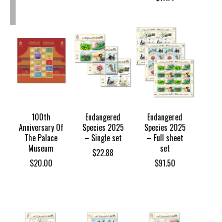
OUT
OF
TOCK
100th
Endangered
Endangered
Anniversary Of
Species 2025
Species 2025
The Palace
– Single set
– Full sheet
Museum
set
$
22.88
$
20.00
$
91.50