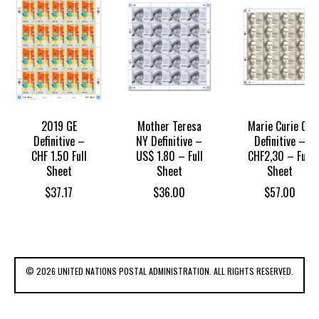
2019 GE
Mother Teresa
Marie Curie GE
Definitive –
NY Definitive –
Definitive –
CHF 1.50 Full
US$ 1.80 – Full
CHF2,30 – Full
Sheet
Sheet
Sheet
$
37.17
$
36.00
$
57.00
© 2026 UNITED NATIONS POSTAL ADMINISTRATION. ALL RIGHTS RESERVED.