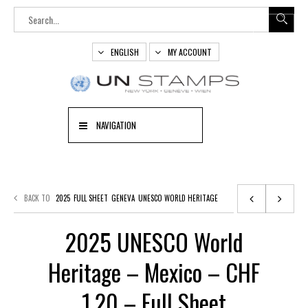
ENGLISH
MY ACCOUNT
NAVIGATION
BACK TO
2025
FULL SHEET
GENEVA
UNESCO WORLD HERITAGE
2025 UNESCO World
Heritage – Mexico – CHF
1,20 – Full Sheet