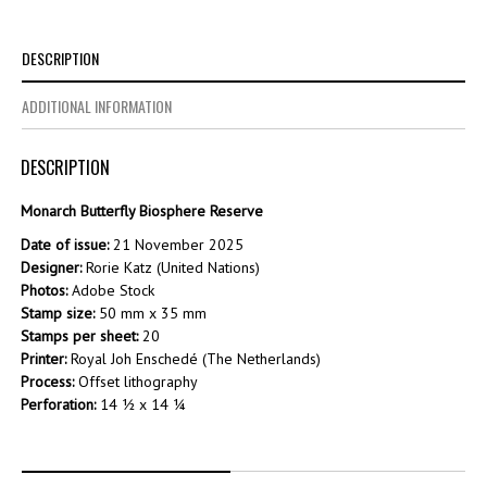
DESCRIPTION
ADDITIONAL INFORMATION
DESCRIPTION
Monarch Butterfly Biosphere Reserve
Date of issue:
21 November 2025
Designer:
Rorie Katz (United Nations)
Photos:
Adobe Stock
Stamp size:
50 mm x 35 mm
Stamps per sheet:
20
Printer:
Royal Joh Enschedé (The Netherlands)
Process:
Offset lithography
Perforation:
14 ½ x 14 ¼