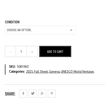
CONDITION
2025
ADD TO CART
UNESCO
World
Heritage
SKU:
5085963
-
Categories:
2025
,
Full Sheet
,
Geneva
,
UNESCO World Heritage
.
Mexico
-
CHF
1,20
-
SHARE:
Full
Sheet
quantity