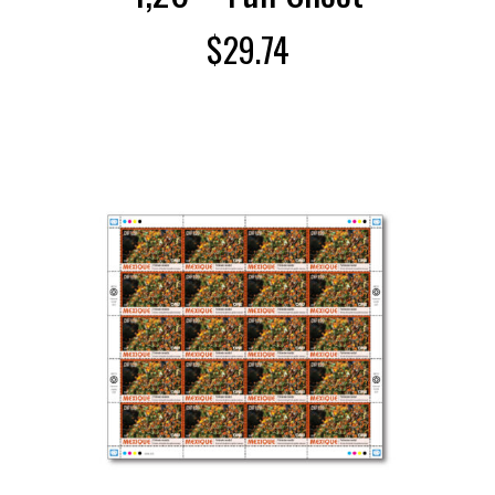
$
29.74