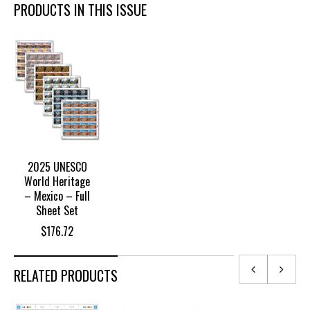
PRODUCTS IN THIS ISSUE
2025 UNESCO
World Heritage
– Mexico – Full
Sheet Set
$
176.72
RELATED PRODUCTS