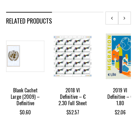
RELATED PRODUCTS
Blank Cachet
2018 VI
2019 VI
Large (2009) –
Definitive – €
Definitive – €
Definitive
2.30 Full Sheet
1.80
$
0.60
$
52.57
$
2.06