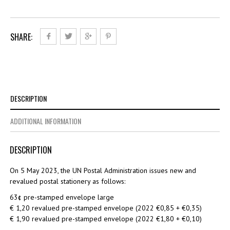
quantity
SHARE:
DESCRIPTION
ADDITIONAL INFORMATION
DESCRIPTION
On 5 May 2023, the UN Postal Administration issues new and
revalued postal stationery as follows:
63¢ pre-stamped envelope large
€ 1,20 revalued pre-stamped envelope (2022 €0,85 + €0,35)
€ 1,90 revalued pre-stamped envelope (2022 €1,80 + €0,10)