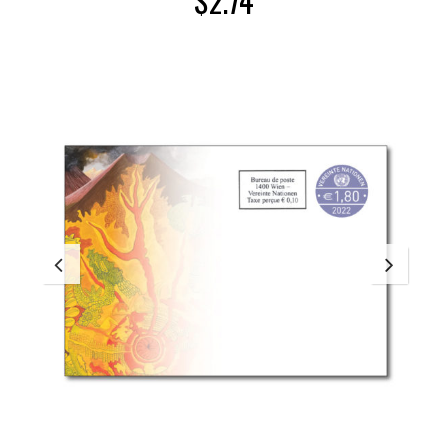
$
2.74