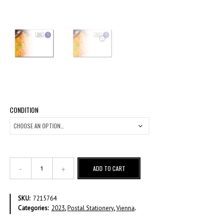
CONDITION
€
ADD TO CART
1,90
REVALUED
PRE-
SKU:
7215764
STAMPED
Categories:
2023
,
Postal Stationery
,
Vienna
.
ENVELOPE