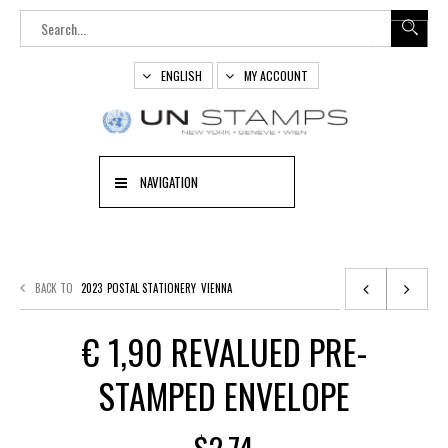
ENGLISH
MY ACCOUNT
NAVIGATION
BACK TO
2023
POSTAL STATIONERY
VIENNA
€ 1,90 REVALUED PRE-
STAMPED ENVELOPE