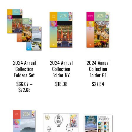
2024 Annual
2024 Annual
2024 Annual
Collection
Collection
Collection
Folders Set
Folder NY
Folder GE
$
66.67
–
$
18.08
$
27.84
Price
$
72.68
range:
$66.67
through
$72.68