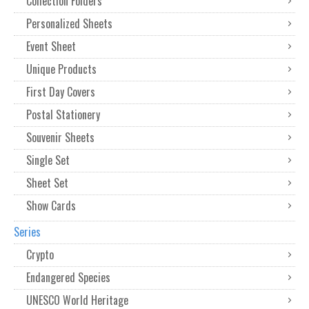
Collection Folders
Personalized Sheets
Event Sheet
Unique Products
First Day Covers
Postal Stationery
Souvenir Sheets
Single Set
Sheet Set
Show Cards
Series
Crypto
Endangered Species
UNESCO World Heritage