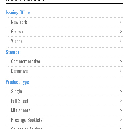
Issuing Office
New York
Geneva
Vienna
Stamps
Commemorative
Definitive
Product Type
Single
Full Sheet
Minisheets
Prestige Booklets