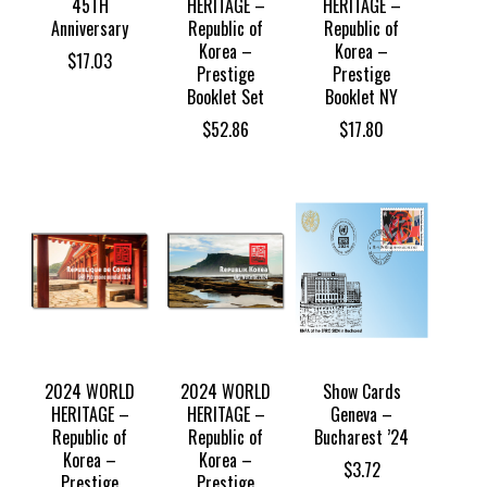
45TH
HERITAGE –
HERITAGE –
Anniversary
Republic of
Republic of
Korea –
Korea –
$
17.03
Prestige
Prestige
Booklet Set
Booklet NY
$
52.86
$
17.80
2024 WORLD
2024 WORLD
Show Cards
HERITAGE –
HERITAGE –
Geneva –
Republic of
Republic of
Bucharest ’24
Korea –
Korea –
$
3.72
Prestige
Prestige