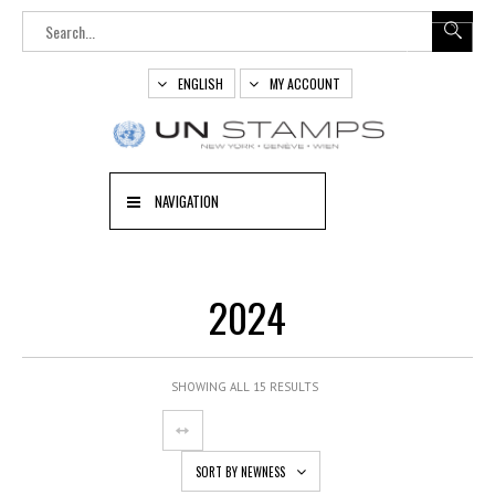
ENGLISH
MY ACCOUNT
NAVIGATION
2024
SHOWING ALL 15 RESULTS
SORT BY NEWNESS