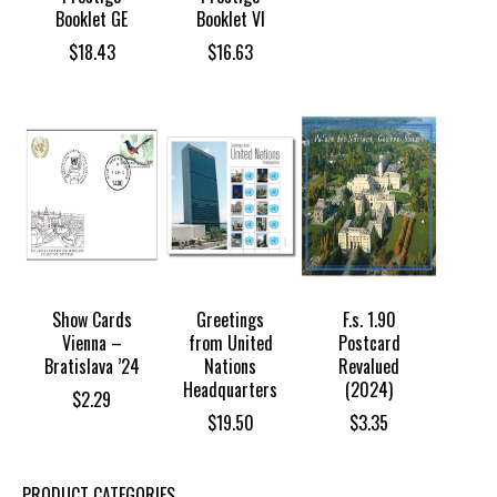
Booklet GE
Booklet VI
$
18.43
$
16.63
Show Cards
Greetings
F.s. 1.90
Vienna –
from United
Postcard
Bratislava ’24
Nations
Revalued
Headquarters
(2024)
$
2.29
$
19.50
$
3.35
PRODUCT CATEGORIES