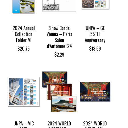
2024 Annual
Show Cards
UNPA – GE
Collection
Vienna – Paris
55TH
Folder VI
Salon
Anniversary
d’Automne ’24
$
20.75
$
18.59
$
2.29
UNPA – VIC
2024 WORLD
2024 WORLD