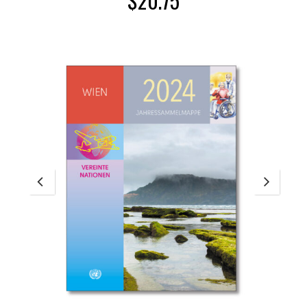
$
20.75