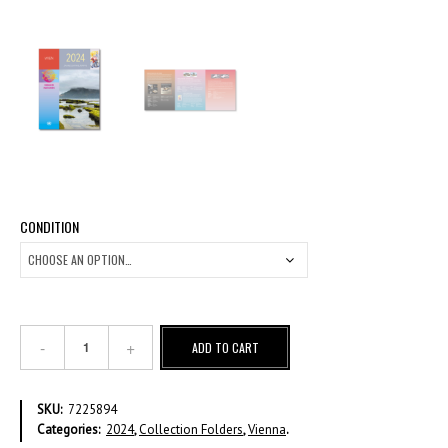
CONDITION
2024
ADD TO CART
Annual
Collection
Folder
SKU:
7225894
VI
Categories:
2024
,
Collection Folders
,
Vienna
.
quantity