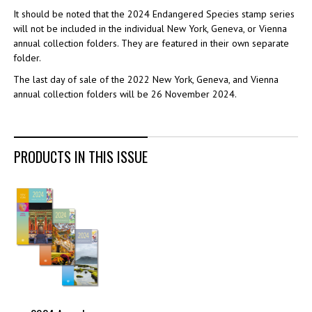
It should be noted that the 2024 Endangered Species stamp series
will not be included in the individual New York, Geneva, or Vienna
annual collection folders. They are featured in their own separate
folder.
The last day of sale of the 2022 New York, Geneva, and Vienna
annual collection folders will be 26 November 2024.
PRODUCTS IN THIS ISSUE