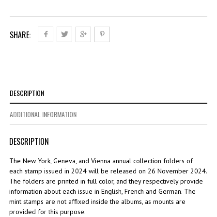
SHARE:
DESCRIPTION
ADDITIONAL INFORMATION
DESCRIPTION
The New York, Geneva, and Vienna annual collection folders of
each stamp issued in 2024 will be released on 26 November 2024.
The folders are printed in full color, and they respectively provide
information about each issue in English, French and German. The
mint stamps are not affixed inside the albums, as mounts are
provided for this purpose.