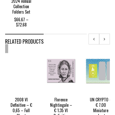
2024 Annual
Collection
Folders Set
$
66.67
–
Price
$
72.68
range:
$66.67
through
RELATED PRODUCTS
OUT
$72.68
OF
TOCK
2008 VI
Florence
UN CRYPTO –
Definitive – €
Nightingale –
€ 7.00
0,65 – Full
€ 1.35 VI
Miniature