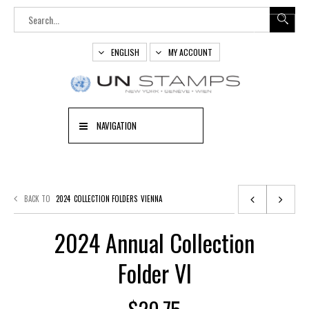
ENGLISH
MY ACCOUNT
NAVIGATION
BACK TO
2024
COLLECTION FOLDERS
VIENNA
2024 Annual Collection
Folder VI