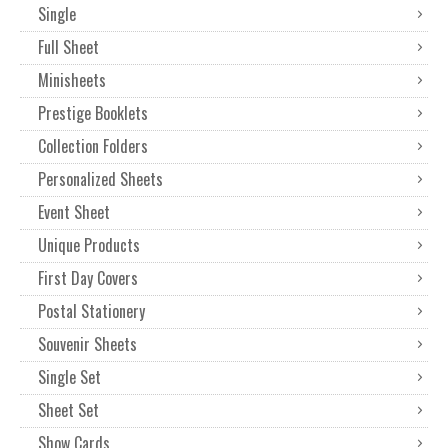
Single
Full Sheet
Minisheets
Prestige Booklets
Collection Folders
Personalized Sheets
Event Sheet
Unique Products
First Day Covers
Postal Stationery
Souvenir Sheets
Single Set
Sheet Set
Show Cards