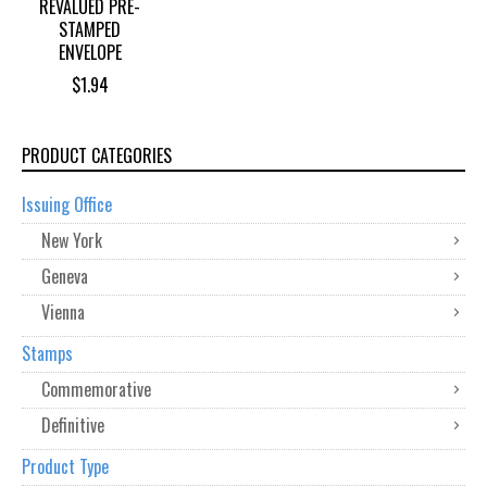
REVALUED PRE-
STAMPED
ENVELOPE
$
1.94
PRODUCT CATEGORIES
Issuing Office
New York
Geneva
Vienna
Stamps
Commemorative
Definitive
Product Type