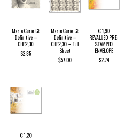
Marie Curie GE
Marie Curie GE
€ 1,90
Definitive –
Definitive –
REVALUED PRE-
CHF2,30
CHF2,30 – Full
STAMPED
Sheet
ENVELOPE
$
2.85
$
57.00
$
2.74
€ 1,20