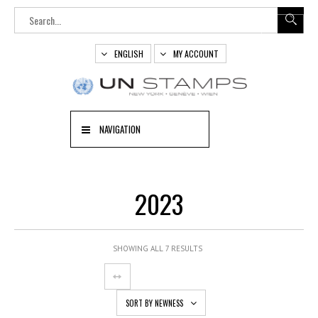
ENGLISH
MY ACCOUNT
NAVIGATION
2023
SHOWING ALL 7 RESULTS
SORT BY NEWNESS