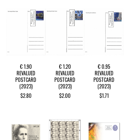
€ 1.90
€ 1.20
€ 0.95
REVALUED
REVALUED
REVALUED
POSTCARD
POSTCARD
POSTCARD
(2023)
(2023)
(2023)
$
2.80
$
2.00
$
1.71