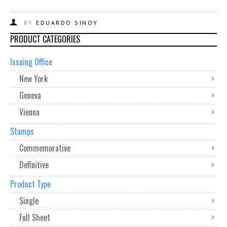
BY
EDUARDO SINOY
PRODUCT CATEGORIES
Issuing Office
New York
Geneva
Vienna
Stamps
Commemorative
Definitive
Product Type
Single
Full Sheet