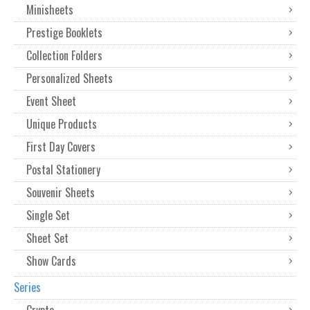
Minisheets
Prestige Booklets
Collection Folders
Personalized Sheets
Event Sheet
Unique Products
First Day Covers
Postal Stationery
Souvenir Sheets
Single Set
Sheet Set
Show Cards
Series