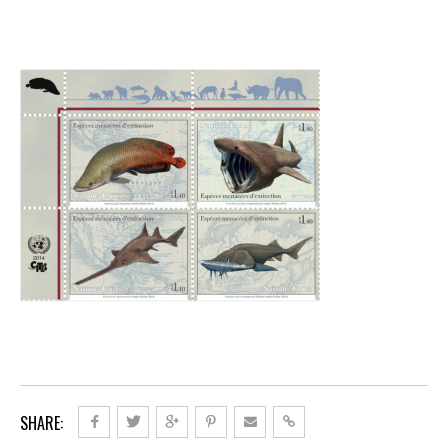
SHARE: