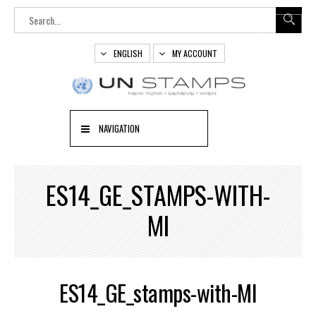
ENGLISH
MY ACCOUNT
NAVIGATION
ES14_GE_STAMPS-WITH-
MI
ES14_GE_stamps-with-MI