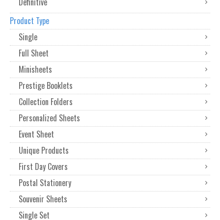
Definitive
Product Type
Single
Full Sheet
Minisheets
Prestige Booklets
Collection Folders
Personalized Sheets
Event Sheet
Unique Products
First Day Covers
Postal Stationery
Souvenir Sheets
Single Set