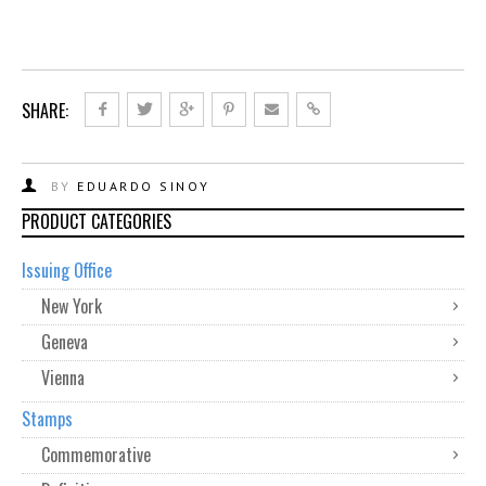
SHARE:
BY
EDUARDO SINOY
PRODUCT CATEGORIES
Issuing Office
New York
Geneva
Vienna
Stamps
Commemorative