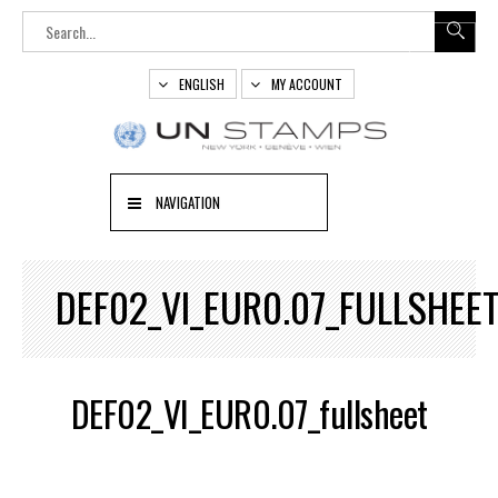
ENGLISH
MY ACCOUNT
NAVIGATION
DEF02_VI_EUR0.07_FULLSHEE
DEF02_VI_EUR0.07_fullsheet