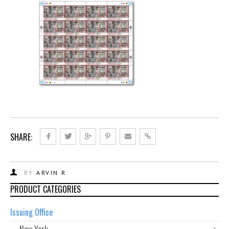
SHARE:
BY
ARVIN R
PRODUCT CATEGORIES
Issuing Office
New York