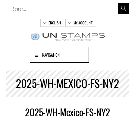
ENGLISH
MY ACCOUNT
NAVIGATION
2025-WH-MEXICO-FS-NY2
2025-WH-Mexico-FS-NY2