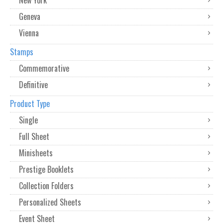
Geneva
Vienna
Stamps
Commemorative
Definitive
Product Type
Single
Full Sheet
Minisheets
Prestige Booklets
Collection Folders
Personalized Sheets
Event Sheet