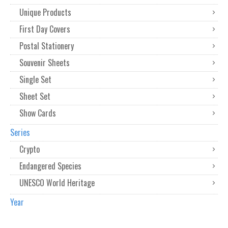
Unique Products
First Day Covers
Postal Stationery
Souvenir Sheets
Single Set
Sheet Set
Show Cards
Series
Crypto
Endangered Species
UNESCO World Heritage
Year