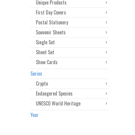
Unique Products
First Day Covers
Postal Stationery
Souvenir Sheets
Single Set
Sheet Set
Show Cards
Series
Crypto
Endangered Species
UNESCO World Heritage
Year