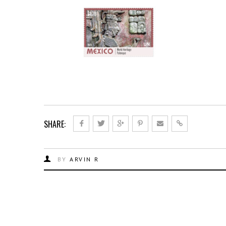
SHARE:
BY
ARVIN R