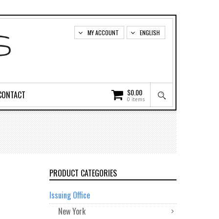
MY ACCOUNT
ENGLISH
$
0.00
CONTACT
0 items
PRODUCT CATEGORIES
Issuing Office
New York