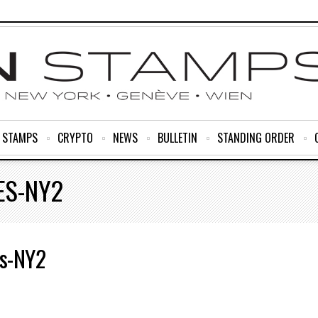
R STAMPS
CRYPTO
NEWS
BULLETIN
STANDING ORDER
ES-NY2
s-NY2