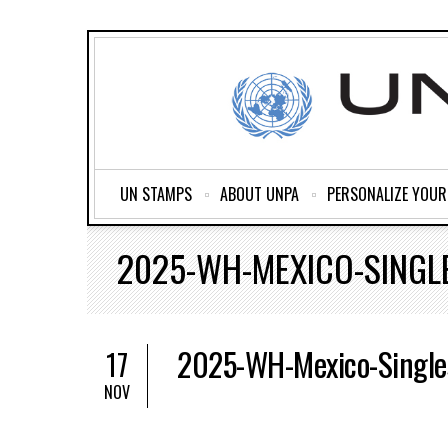
UN STAMPS
ABOUT UNPA
PERSONALIZE YOU
2025-WH-MEXICO-SINGL
2025-WH-Mexico-Single
17
NOV