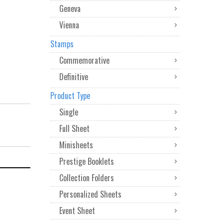
Geneva
Vienna
Stamps
Commemorative
Definitive
Product Type
Single
Full Sheet
Minisheets
Prestige Booklets
Collection Folders
Personalized Sheets
Event Sheet