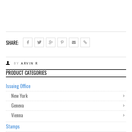
SHARE:
BY
ARVIN R
PRODUCT CATEGORIES
Issuing Office
New York
Geneva
Vienna
Stamps