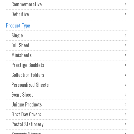
Commemorative
Definitive
Product Type
Single
Full Sheet
Minisheets
Prestige Booklets
Collection Folders
Personalized Sheets
Event Sheet
Unique Products
First Day Covers
Postal Stationery