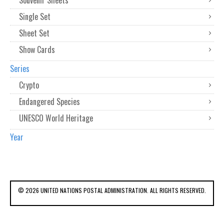
Souvenir Sheets
Single Set
Sheet Set
Show Cards
Series
Crypto
Endangered Species
UNESCO World Heritage
Year
© 2026 UNITED NATIONS POSTAL ADMINISTRATION. ALL RIGHTS RESERVED.