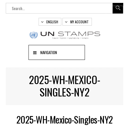
ENGLISH
MY ACCOUNT
NAVIGATION
2025-WH-MEXICO-
SINGLES-NY2
2025-WH-Mexico-Singles-NY2