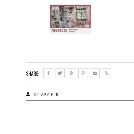
SHARE:
BY
ARVIN R