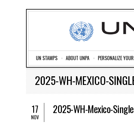
UN STAMPS
ABOUT UNPA
PERSONALIZE YOU
2025-WH-MEXICO-SINGL
2025-WH-Mexico-Single
17
NOV