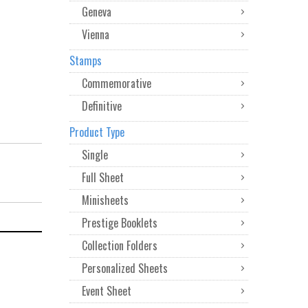
Geneva
Vienna
Stamps
Commemorative
Definitive
Product Type
Single
Full Sheet
Minisheets
Prestige Booklets
Collection Folders
Personalized Sheets
Event Sheet