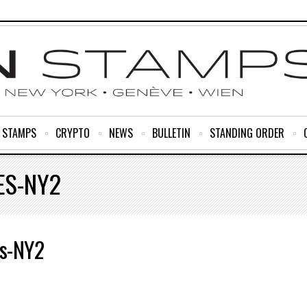
R STAMPS
CRYPTO
NEWS
BULLETIN
STANDING ORDER
ES-NY2
s-NY2