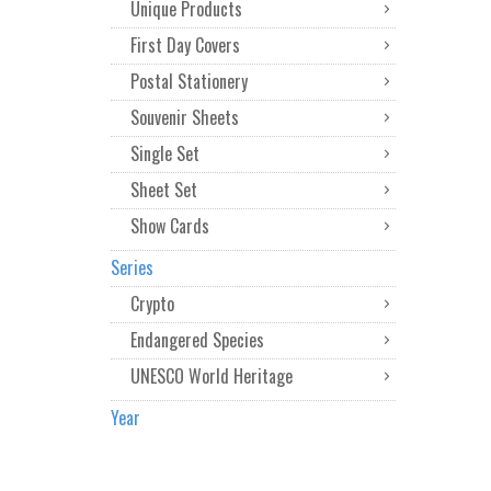
Unique Products
First Day Covers
Postal Stationery
Souvenir Sheets
Single Set
Sheet Set
Show Cards
Series
Crypto
Endangered Species
UNESCO World Heritage
Year