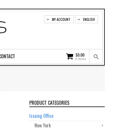
MY ACCOUNT
ENGLISH
$
0.00
CONTACT
0 items
PRODUCT CATEGORIES
Issuing Office
New York