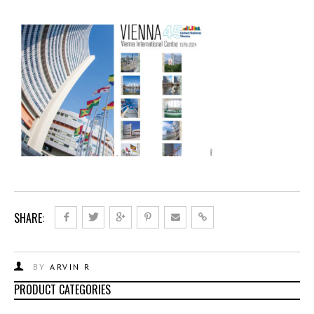
SHARE:
BY
ARVIN R
PRODUCT CATEGORIES