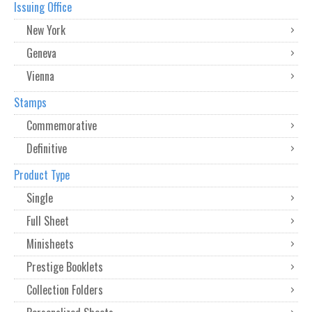
Issuing Office
New York
Geneva
Vienna
Stamps
Commemorative
Definitive
Product Type
Single
Full Sheet
Minisheets
Prestige Booklets
Collection Folders