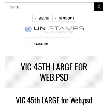
ENGLISH
MY ACCOUNT
NAVIGATION
VIC 45TH LARGE FOR
WEB.PSD
VIC 45th LARGE for Web.psd