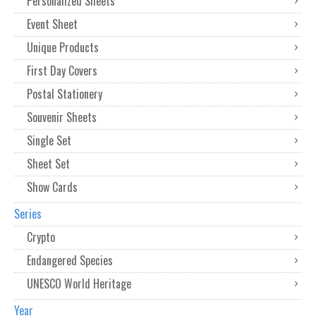
Personalized Sheets
Event Sheet
Unique Products
First Day Covers
Postal Stationery
Souvenir Sheets
Single Set
Sheet Set
Show Cards
Series
Crypto
Endangered Species
UNESCO World Heritage
Year