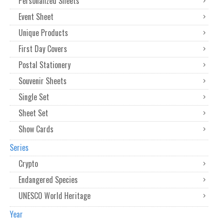
Personalized Sheets
Event Sheet
Unique Products
First Day Covers
Postal Stationery
Souvenir Sheets
Single Set
Sheet Set
Show Cards
Series
Crypto
Endangered Species
UNESCO World Heritage
Year