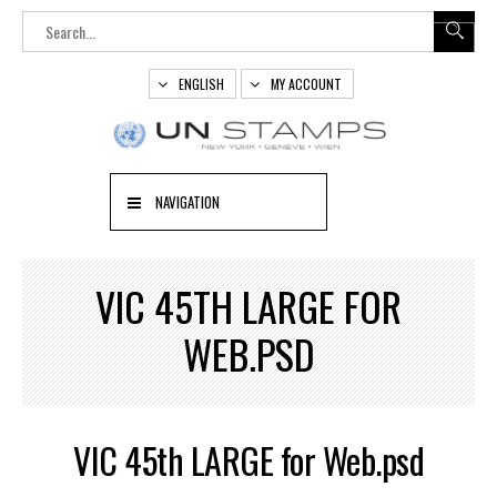
ENGLISH
MY ACCOUNT
NAVIGATION
VIC 45TH LARGE FOR
WEB.PSD
VIC 45th LARGE for Web.psd