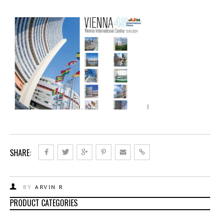
SHARE:
BY
ARVIN R
PRODUCT CATEGORIES