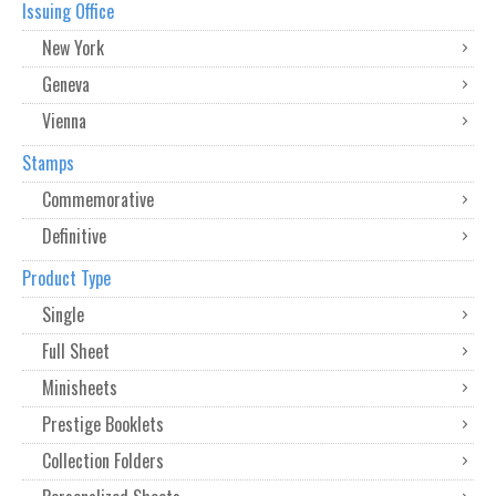
Issuing Office
New York
Geneva
Vienna
Stamps
Commemorative
Definitive
Product Type
Single
Full Sheet
Minisheets
Prestige Booklets
Collection Folders