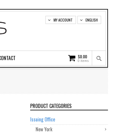
MY ACCOUNT
ENGLISH
$
0.00
CONTACT
0 items
PRODUCT CATEGORIES
Issuing Office
New York