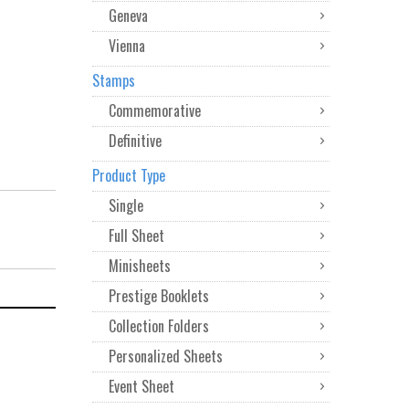
Geneva
Vienna
Stamps
Commemorative
Definitive
Product Type
Single
Full Sheet
Minisheets
Prestige Booklets
Collection Folders
Personalized Sheets
Event Sheet