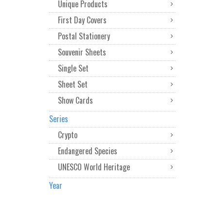
Unique Products
First Day Covers
Postal Stationery
Souvenir Sheets
Single Set
Sheet Set
Show Cards
Series
Crypto
Endangered Species
UNESCO World Heritage
Year