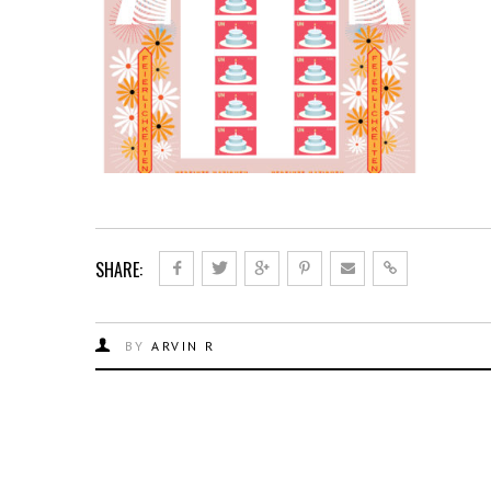
SHARE:
BY
ARVIN R