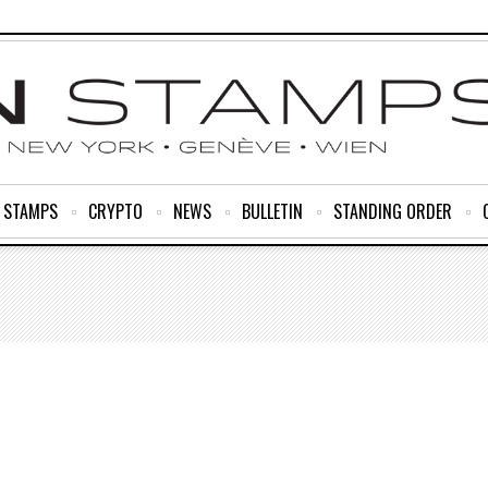
R STAMPS
CRYPTO
NEWS
BULLETIN
STANDING ORDER