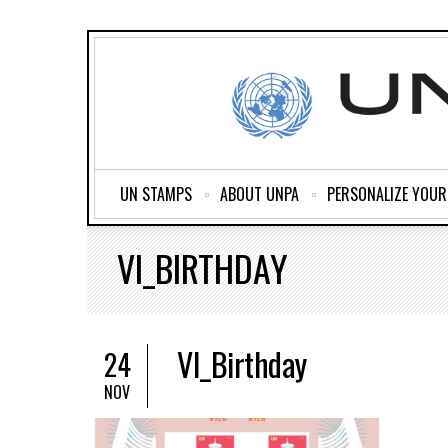
UN STAMPS
ABOUT UNPA
PERSONALIZE YOU
VI_BIRTHDAY
VI_Birthday
24
NOV