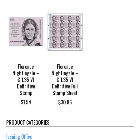
Florence
Florence
Nightingale –
Nightingale –
€ 1.35 VI
€ 1.35 VI
Definitive
Definitive Full
Stamp
Stamp Sheet
$
1.54
$
30.86
PRODUCT CATEGORIES
Issuing Office