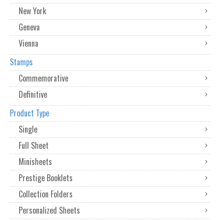
New York
Geneva
Vienna
Stamps
Commemorative
Definitive
Product Type
Single
Full Sheet
Minisheets
Prestige Booklets
Collection Folders
Personalized Sheets