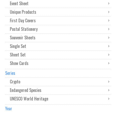
Event Sheet
Unique Products
First Day Covers
Postal Stationery
Souvenir Sheets
Single Set
Sheet Set
Show Cards
Series
Crypto
Endangered Species
UNESCO World Heritage
Year