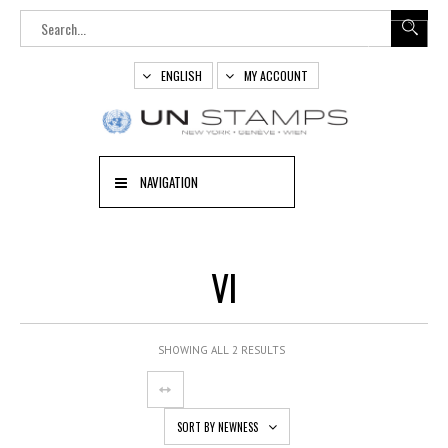
ENGLISH
MY ACCOUNT
NAVIGATION
VI
SHOWING ALL 2 RESULTS
SORT BY NEWNESS