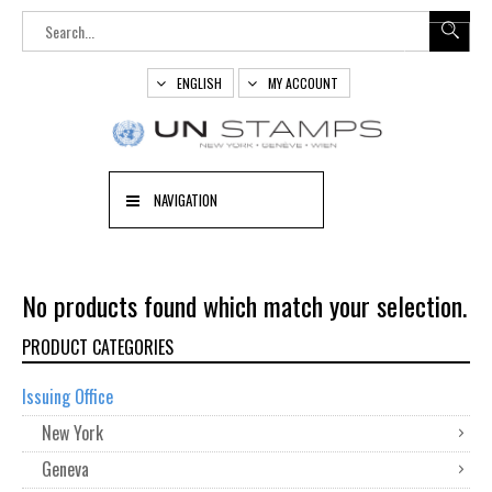
ENGLISH
MY ACCOUNT
NAVIGATION
No products found which match your selection.
PRODUCT CATEGORIES
Issuing Office
New York
Geneva