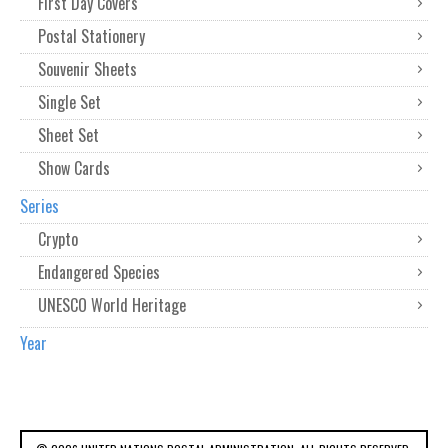
First Day Covers
Postal Stationery
Souvenir Sheets
Single Set
Sheet Set
Show Cards
Series
Crypto
Endangered Species
UNESCO World Heritage
Year