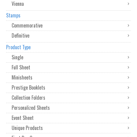
Vienna
Stamps
Commemorative
Definitive
Product Type
Single
Full Sheet
Minisheets
Prestige Booklets
Collection Folders
Personalized Sheets
Event Sheet
Unique Products