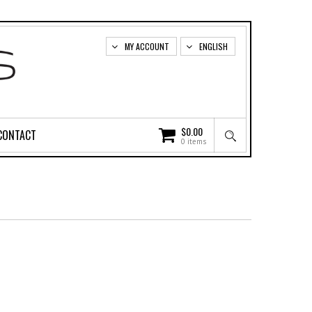
MY ACCOUNT
ENGLISH
$
0.00
CONTACT
0 items