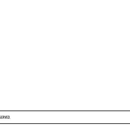
SERVED.