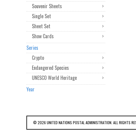
Souvenir Sheets
Single Set
Sheet Set
Show Cards
Series
Crypto
Endangered Species
UNESCO World Heritage
Year
© 2026 UNITED NATIONS POSTAL ADMINISTRATION. ALL RIGHTS RE