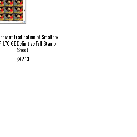
nniv of Eradication of Smallpox
 1,70 GE Definitive Full Stamp
Sheet
$
42.13