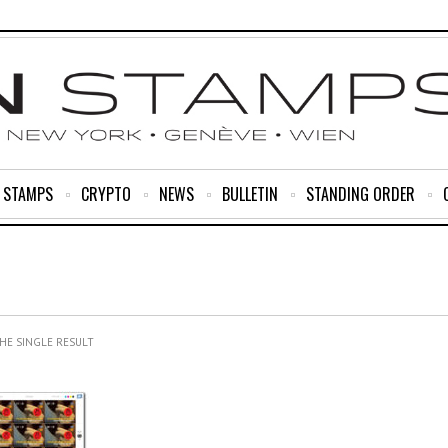
R STAMPS
CRYPTO
NEWS
BULLETIN
STANDING ORDER
HE SINGLE RESULT