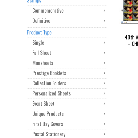
Stamps
Commemorative
Definitive
Product Type
40th A
Single
– CHF
Full Sheet
Minisheets
Prestige Booklets
Collection Folders
Personalized Sheets
Event Sheet
Unique Products
First Day Covers
Postal Stationery