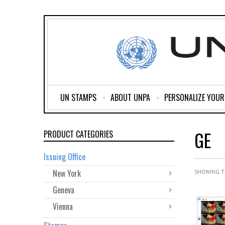
UN STAMPS
ABOUT UNPA
PERSONALIZE YOU
GE
PRODUCT CATEGORIES
Issuing Office
New York
SHOWING T
Geneva
Vienna