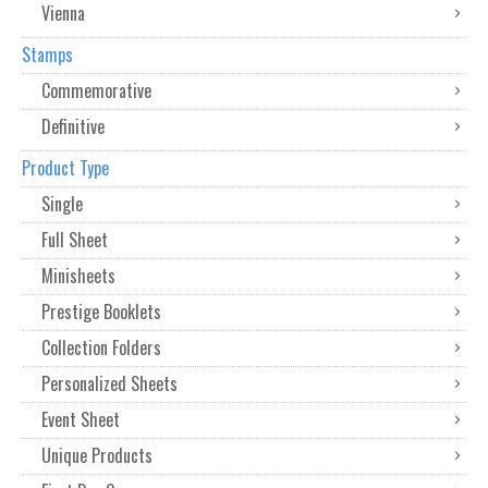
Vienna
Stamps
Commemorative
Definitive
Product Type
Single
Full Sheet
Minisheets
Prestige Booklets
Collection Folders
Personalized Sheets
Event Sheet
Unique Products