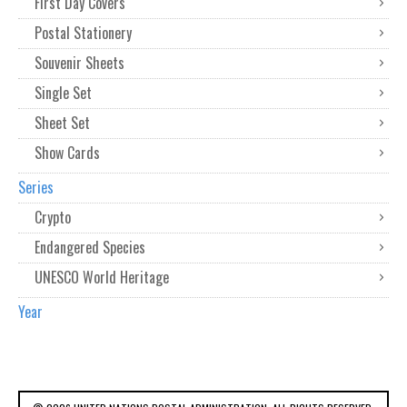
First Day Covers
Postal Stationery
Souvenir Sheets
Single Set
Sheet Set
Show Cards
Series
Crypto
Endangered Species
UNESCO World Heritage
Year