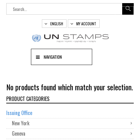
ENGLISH
MY ACCOUNT
NAVIGATION
No products found which match your selection.
PRODUCT CATEGORIES
Issuing Office
New York
Geneva