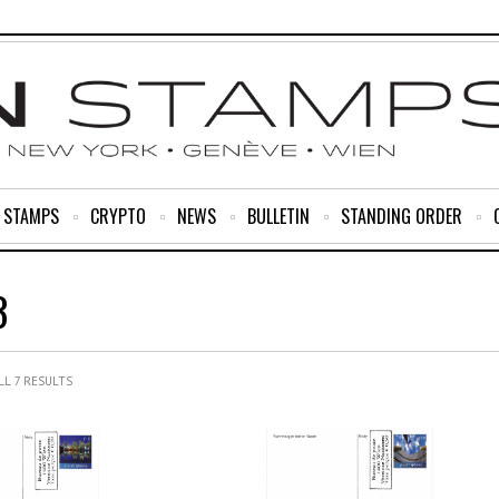
R STAMPS
CRYPTO
NEWS
BULLETIN
STANDING ORDER
3
L 7 RESULTS