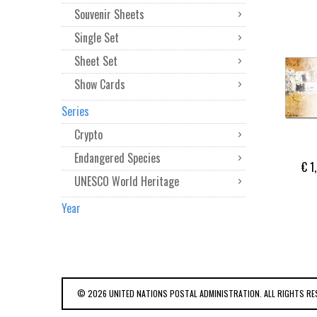
Souvenir Sheets
Single Set
Sheet Set
Show Cards
Series
Crypto
Endangered Species
€ 1
UNESCO World Heritage
Year
© 2026 UNITED NATIONS POSTAL ADMINISTRATION. ALL RIGHTS RE