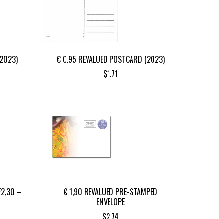
(2023)
€ 0.95 REVALUED POSTCARD (2023)
$
1.71
F2,30 –
€ 1,90 REVALUED PRE-STAMPED
ENVELOPE
$
2.74