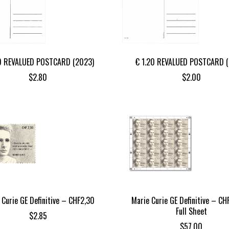
0 REVALUED POSTCARD (2023)
€ 1.20 REVALUED POSTCARD 
$
2.80
$
2.00
 Curie GE Definitive – CHF2,30
Marie Curie GE Definitive – CH
Full Sheet
$
2.85
$
57.00