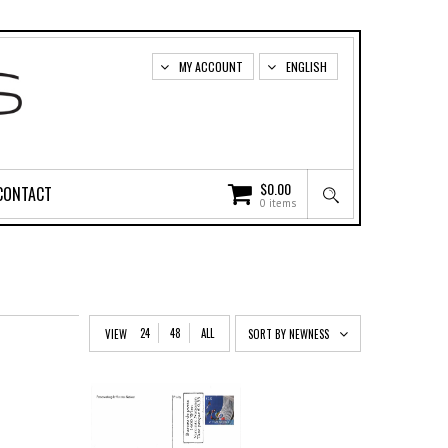
MY ACCOUNT
ENGLISH
$
0.00
CONTACT
0 items
24
48
ALL
VIEW
SORT BY NEWNESS