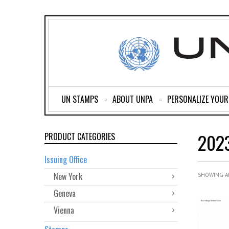
UN STAMPS
ABOUT UNPA
PERSONALIZE YOU
202
PRODUCT CATEGORIES
Issuing Office
New York
SHOWING AL
Geneva
Vienna