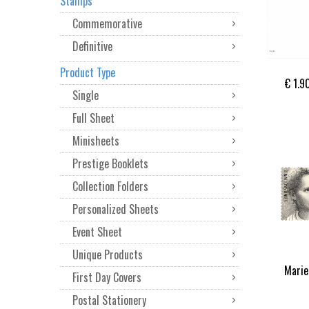
Stamps
Commemorative
Definitive
Product Type
€ 1.9
Single
Full Sheet
Minisheets
Prestige Booklets
Collection Folders
Personalized Sheets
Event Sheet
Unique Products
Marie
First Day Covers
Postal Stationery