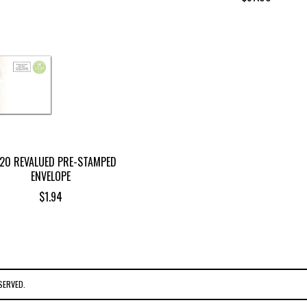
,20 REVALUED PRE-STAMPED
ENVELOPE
$
1.94
SERVED.