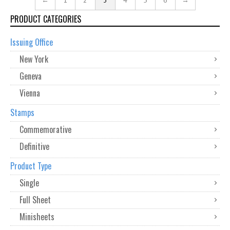
←
1
2
3
4
5
6
→
PRODUCT CATEGORIES
Issuing Office
New York
Geneva
Vienna
Stamps
Commemorative
Definitive
Product Type
Single
Full Sheet
Minisheets