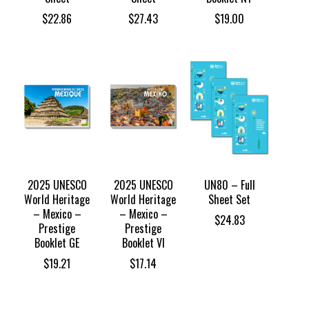
$
22.86
$
27.43
$
19.00
2025 UNESCO
2025 UNESCO
UN80 – Full
World Heritage
World Heritage
Sheet Set
– Mexico –
– Mexico –
$
24.83
Prestige
Prestige
Booklet GE
Booklet VI
$
19.21
$
17.14