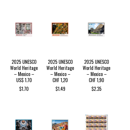
2025 UNESCO
2025 UNESCO
2025 UNESCO
World Heritage
World Heritage
World Heritage
– Mexico –
– Mexico –
– Mexico –
US$ 1.70
CHF 1,20
CHF 1,90
$
1.70
$
1.49
$
2.35