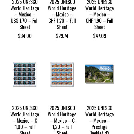
2025 UNESCO
2025 UNESCO
2025 UNESCO
World Heritage
World Heritage
World Heritage
– Mexico –
– Mexico –
– Mexico –
US$ 1.70 – Full
CHF 1,20 – Full
CHF 1,90 – Full
Sheet
Sheet
Sheet
$
34.00
$
29.74
$
47.09
2025 UNESCO
2025 UNESCO
2025 UNESCO
World Heritage
World Heritage
World Heritage
– Mexico – €
– Mexico – €
– Mexico –
1,00 – Full
1,20 – Full
Prestige
Sheet
Sheet
Booklet NY