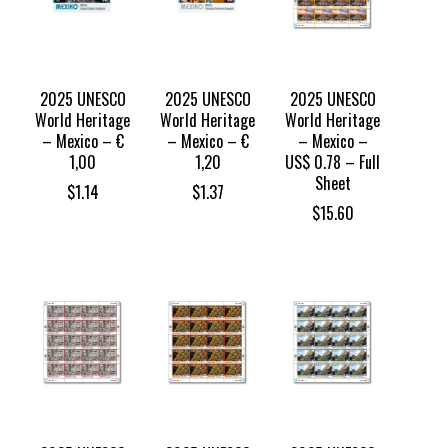
2025 UNESCO
2025 UNESCO
2025 UNESCO
World Heritage
World Heritage
World Heritage
– Mexico – €
– Mexico – €
– Mexico –
1,00
1,20
US$ 0.78 – Full
Sheet
$
1.14
$
1.37
$
15.60