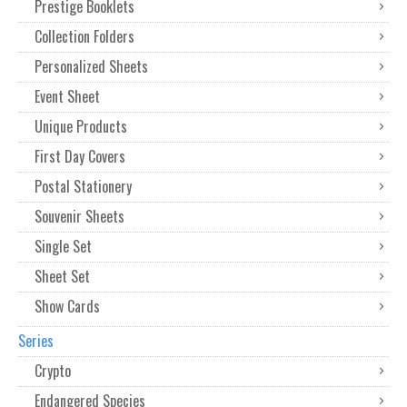
Prestige Booklets
Collection Folders
Personalized Sheets
Event Sheet
Unique Products
First Day Covers
Postal Stationery
Souvenir Sheets
Single Set
Sheet Set
Show Cards
Series
Crypto
Endangered Species