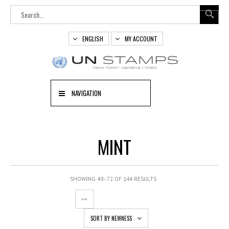
ENGLISH
MY ACCOUNT
NAVIGATION
MINT
SHOWING 49–72 OF 144 RESULTS
SORT BY NEWNESS