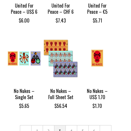
United For
United For
United For
Peace – US$ 6
Peace – CHF 6
Peace – €5
$
6.00
$
7.43
$
5.71
No Nukes –
No Nukes –
No Nukes –
Single Set
Full Sheet Set
US$ 1.70
$
5.65
$
56.54
$
1.70