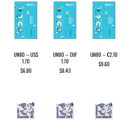
UN80 – US$
UN80 – CHF
UN80 – €2.10
1.70
1.70
$
9.60
$
6.80
$
8.43