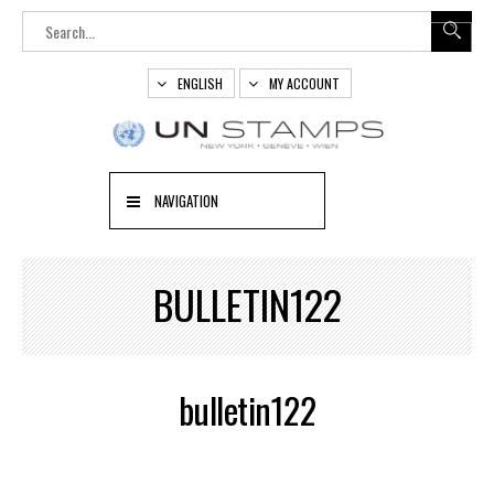
ENGLISH
MY ACCOUNT
NAVIGATION
BULLETIN122
bulletin122