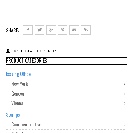
SHARE:
BY
EDUARDO SINOY
PRODUCT CATEGORIES
Issuing Office
New York
Geneva
Vienna
Stamps
Commemorative