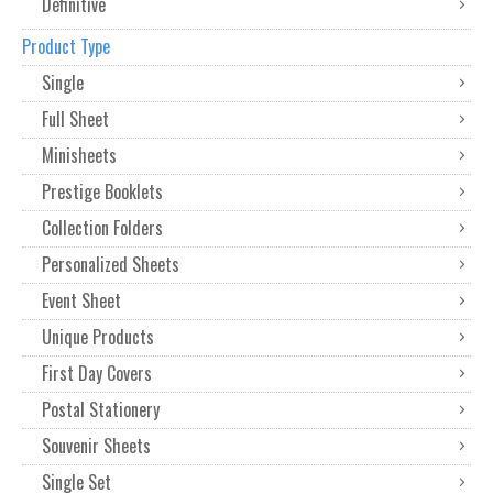
Definitive
Product Type
Single
Full Sheet
Minisheets
Prestige Booklets
Collection Folders
Personalized Sheets
Event Sheet
Unique Products
First Day Covers
Postal Stationery
Souvenir Sheets
Single Set