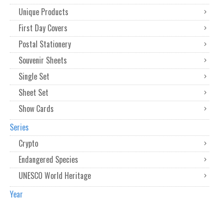
Unique Products
First Day Covers
Postal Stationery
Souvenir Sheets
Single Set
Sheet Set
Show Cards
Series
Crypto
Endangered Species
UNESCO World Heritage
Year