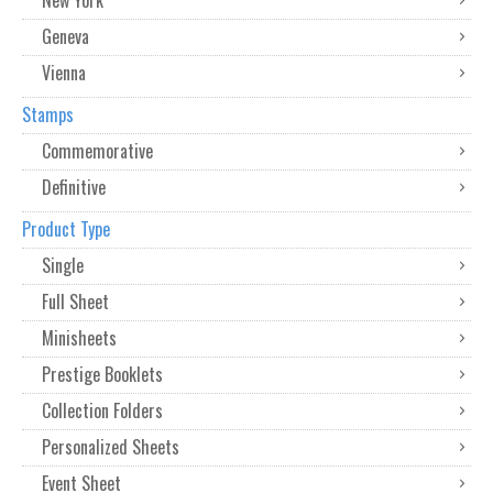
Geneva
Vienna
Stamps
Commemorative
Definitive
Product Type
Single
Full Sheet
Minisheets
Prestige Booklets
Collection Folders
Personalized Sheets
Event Sheet