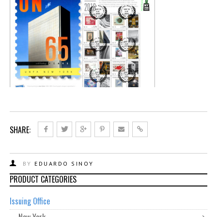
SHARE:
BY
EDUARDO SINOY
PRODUCT CATEGORIES
Issuing Office
New York