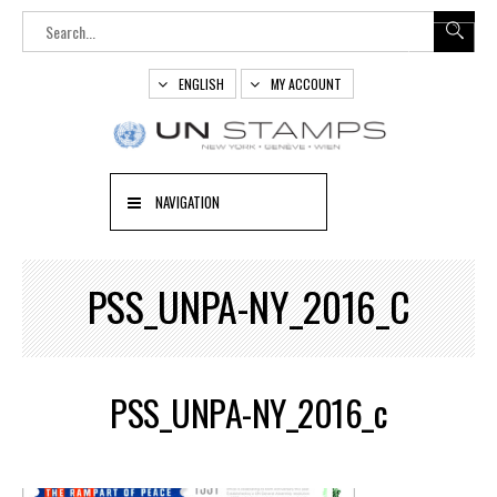
ENGLISH
MY ACCOUNT
NAVIGATION
PSS_UNPA-NY_2016_C
PSS_UNPA-NY_2016_c