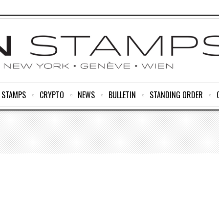
R STAMPS
CRYPTO
NEWS
BULLETIN
STANDING ORDER