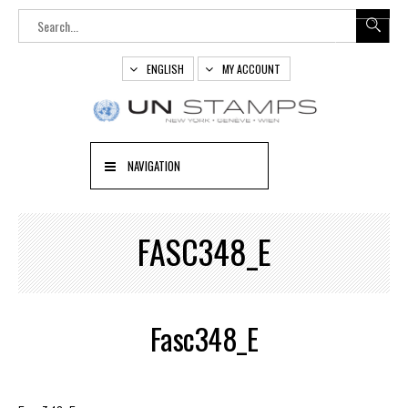
ENGLISH
MY ACCOUNT
NAVIGATION
FASC348_E
Fasc348_E