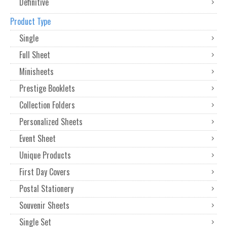
Definitive
Product Type
Single
Full Sheet
Minisheets
Prestige Booklets
Collection Folders
Personalized Sheets
Event Sheet
Unique Products
First Day Covers
Postal Stationery
Souvenir Sheets
Single Set