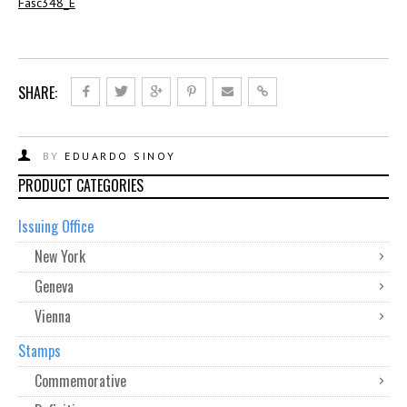
Fasc348_E
SHARE:
BY
EDUARDO SINOY
PRODUCT CATEGORIES
Issuing Office
New York
Geneva
Vienna
Stamps
Commemorative