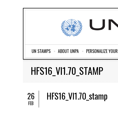
UN STAMPS
ABOUT UNPA
PERSONALIZE YOU
HFS16_VI1.70_STAMP
HFS16_VI1.70_stamp
26
FEB