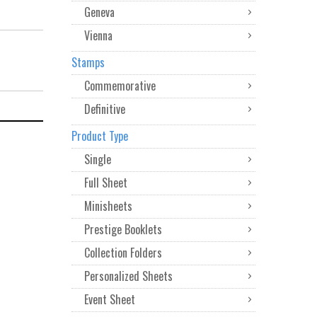
Geneva
Vienna
Stamps
Commemorative
Definitive
Product Type
Single
Full Sheet
Minisheets
Prestige Booklets
Collection Folders
Personalized Sheets
Event Sheet