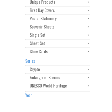
Unique Products
First Day Covers
Postal Stationery
Souvenir Sheets
Single Set
Sheet Set
Show Cards
Series
Crypto
Endangered Species
UNESCO World Heritage
Year