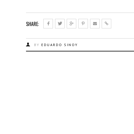
SHARE:
BY
EDUARDO SINOY