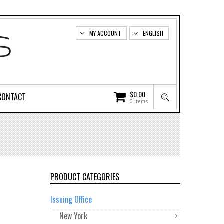
MY ACCOUNT
ENGLISH
$
0.00
CONTACT
0 items
PRODUCT CATEGORIES
Issuing Office
New York