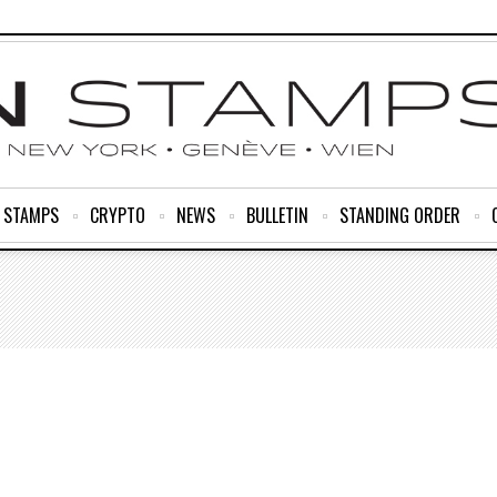
R STAMPS
CRYPTO
NEWS
BULLETIN
STANDING ORDER