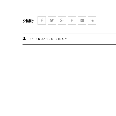
SHARE:
BY
EDUARDO SINOY