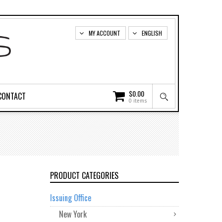
MY ACCOUNT
ENGLISH
$
0.00
CONTACT
0 items
PRODUCT CATEGORIES
Issuing Office
New York