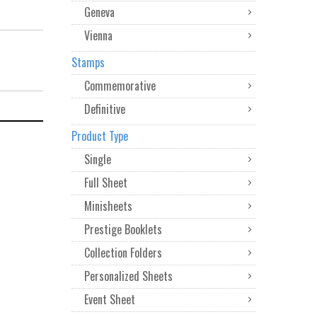
Geneva
Vienna
Stamps
Commemorative
Definitive
Product Type
Single
Full Sheet
Minisheets
Prestige Booklets
Collection Folders
Personalized Sheets
Event Sheet