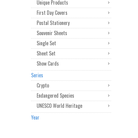
Unique Products
First Day Covers
Postal Stationery
Souvenir Sheets
Single Set
Sheet Set
Show Cards
Series
Crypto
Endangered Species
UNESCO World Heritage
Year