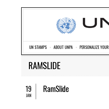
UN STAMPS
ABOUT UNPA
PERSONALIZE YOU
RAMSLIDE
RamSlide
19
JAN