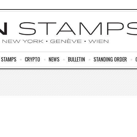
R STAMPS
CRYPTO
NEWS
BULLETIN
STANDING ORDER