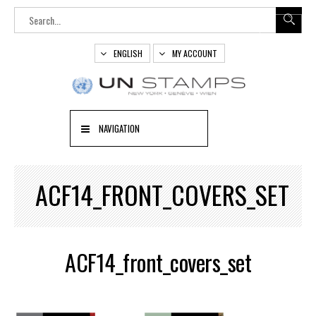
ENGLISH
MY ACCOUNT
NAVIGATION
ACF14_FRONT_COVERS_SET
ACF14_front_covers_set