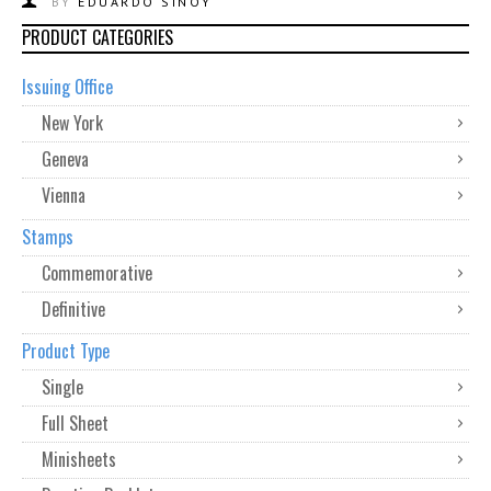
BY
EDUARDO SINOY
PRODUCT CATEGORIES
Issuing Office
New York
Geneva
Vienna
Stamps
Commemorative
Definitive
Product Type
Single
Full Sheet
Minisheets