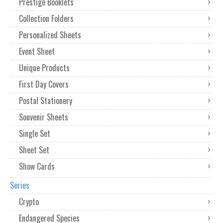
Prestige Booklets
Collection Folders
Personalized Sheets
Event Sheet
Unique Products
First Day Covers
Postal Stationery
Souvenir Sheets
Single Set
Sheet Set
Show Cards
Series
Crypto
Endangered Species