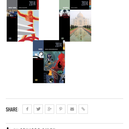
SHARE: