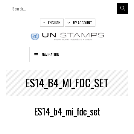
ENGLISH
MY ACCOUNT
NAVIGATION
ES14_B4_MI_FDC_SET
ES14_b4_mi_fdc_set