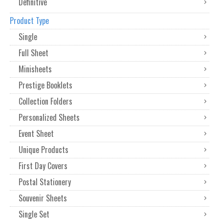
Definitive
Product Type
Single
Full Sheet
Minisheets
Prestige Booklets
Collection Folders
Personalized Sheets
Event Sheet
Unique Products
First Day Covers
Postal Stationery
Souvenir Sheets
Single Set