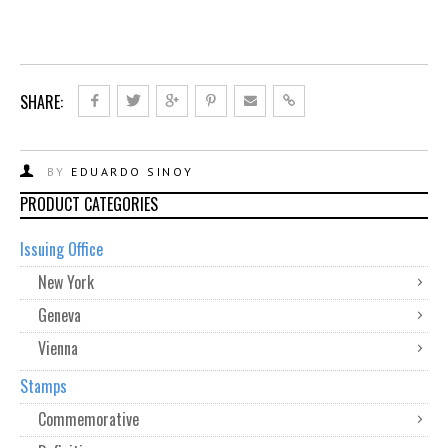
SHARE:
BY
EDUARDO SINOY
PRODUCT CATEGORIES
Issuing Office
New York
Geneva
Vienna
Stamps
Commemorative