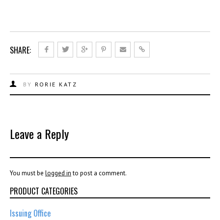
SHARE:
BY
RORIE KATZ
Leave a Reply
You must be
logged in
to post a comment.
PRODUCT CATEGORIES
Issuing Office