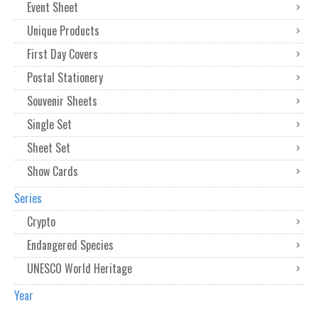
Event Sheet
Unique Products
First Day Covers
Postal Stationery
Souvenir Sheets
Single Set
Sheet Set
Show Cards
Series
Crypto
Endangered Species
UNESCO World Heritage
Year