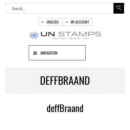
ENGLISH
MY ACCOUNT
NAVIGATION
DEFFBRAAND
deffBraand