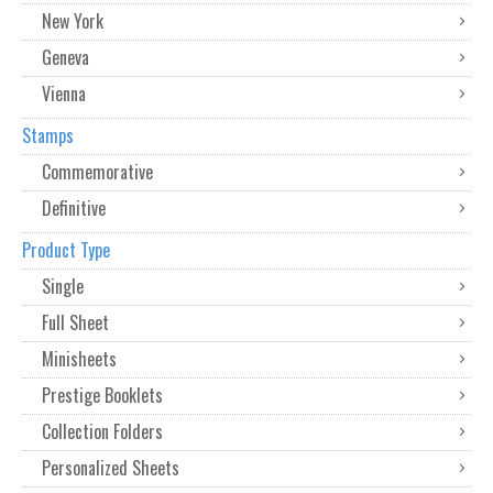
New York
Geneva
Vienna
Stamps
Commemorative
Definitive
Product Type
Single
Full Sheet
Minisheets
Prestige Booklets
Collection Folders
Personalized Sheets