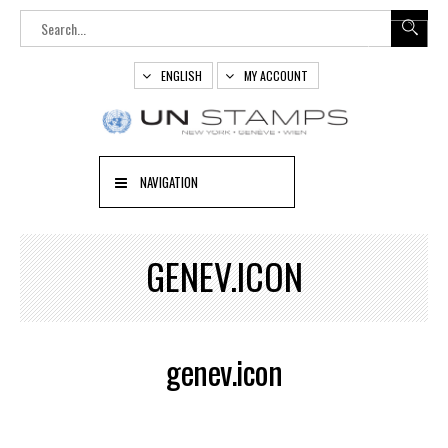
ENGLISH
MY ACCOUNT
NAVIGATION
GENEV.ICON
genev.icon