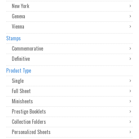
New York
Geneva
Vienna
Stamps
Commemorative
Definitive
Product Type
Single
Full Sheet
Minisheets
Prestige Booklets
Collection Folders
Personalized Sheets