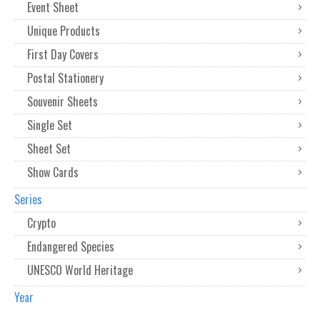
Event Sheet
Unique Products
First Day Covers
Postal Stationery
Souvenir Sheets
Single Set
Sheet Set
Show Cards
Series
Crypto
Endangered Species
UNESCO World Heritage
Year