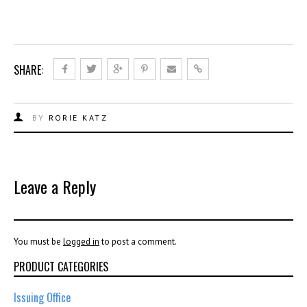
SHARE:
BY
RORIE KATZ
Leave a Reply
You must be
logged in
to post a comment.
PRODUCT CATEGORIES
Issuing Office