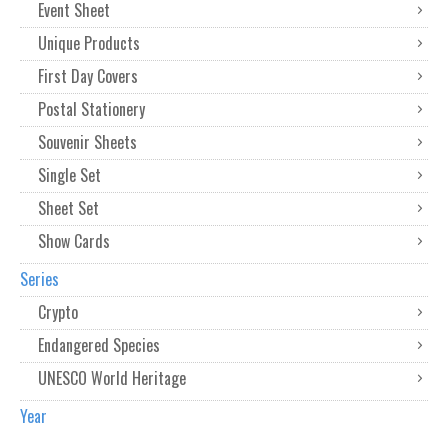
Event Sheet
Unique Products
First Day Covers
Postal Stationery
Souvenir Sheets
Single Set
Sheet Set
Show Cards
Series
Crypto
Endangered Species
UNESCO World Heritage
Year