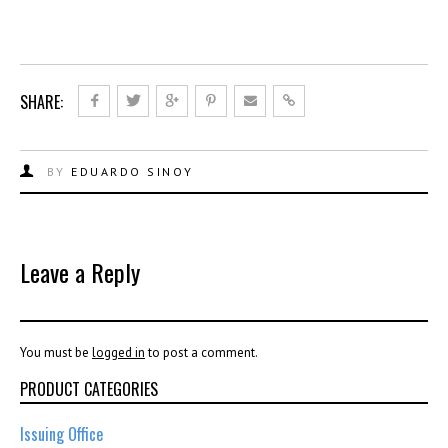
SHARE:
BY
EDUARDO SINOY
Leave a Reply
You must be
logged in
to post a comment.
PRODUCT CATEGORIES
Issuing Office