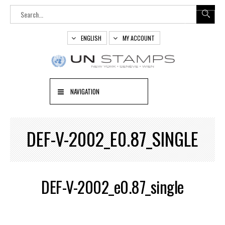
ENGLISH
MY ACCOUNT
NAVIGATION
DEF-V-2002_E0.87_SINGLE
DEF-V-2002_e0.87_single