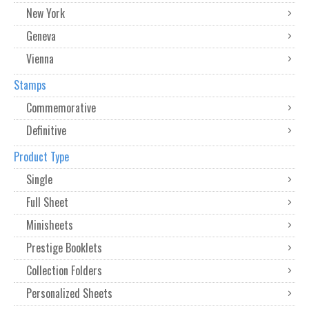
New York
Geneva
Vienna
Stamps
Commemorative
Definitive
Product Type
Single
Full Sheet
Minisheets
Prestige Booklets
Collection Folders
Personalized Sheets