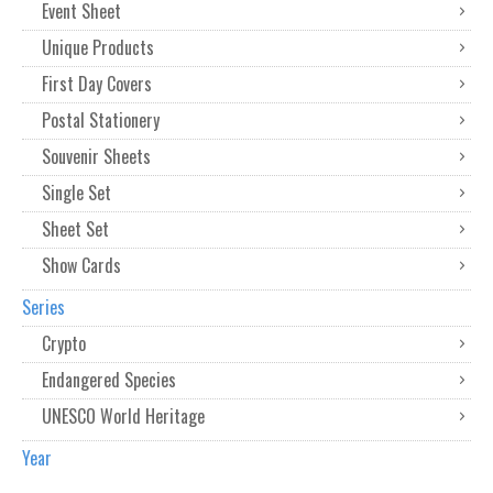
Event Sheet
Unique Products
First Day Covers
Postal Stationery
Souvenir Sheets
Single Set
Sheet Set
Show Cards
Series
Crypto
Endangered Species
UNESCO World Heritage
Year