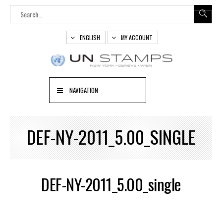
ENGLISH
MY ACCOUNT
NAVIGATION
DEF-NY-2011_5.00_SINGLE
DEF-NY-2011_5.00_single