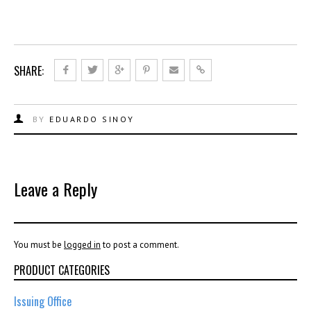
SHARE:
BY
EDUARDO SINOY
Leave a Reply
You must be
logged in
to post a comment.
PRODUCT CATEGORIES
Issuing Office