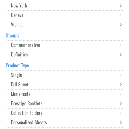
New York
Geneva
Vienna
Stamps
Commemorative
Definitive
Product Type
Single
Full Sheet
Minisheets
Prestige Booklets
Collection Folders
Personalized Sheets