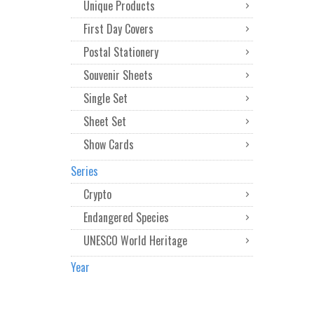
Unique Products
First Day Covers
Postal Stationery
Souvenir Sheets
Single Set
Sheet Set
Show Cards
Series
Crypto
Endangered Species
UNESCO World Heritage
Year