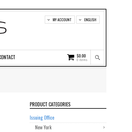
MY ACCOUNT
ENGLISH
$
0.00
CONTACT
0 items
PRODUCT CATEGORIES
Issuing Office
New York