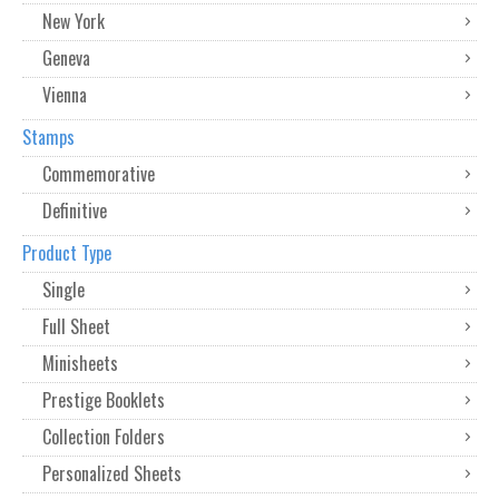
New York
Geneva
Vienna
Stamps
Commemorative
Definitive
Product Type
Single
Full Sheet
Minisheets
Prestige Booklets
Collection Folders
Personalized Sheets