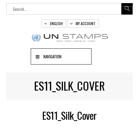
ENGLISH
MY ACCOUNT
NAVIGATION
ES11_SILK_COVER
ES11_Silk_Cover