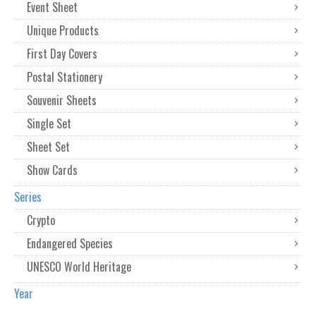
Event Sheet
Unique Products
First Day Covers
Postal Stationery
Souvenir Sheets
Single Set
Sheet Set
Show Cards
Series
Crypto
Endangered Species
UNESCO World Heritage
Year