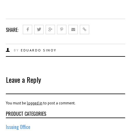
SHARE:
BY
EDUARDO SINOY
Leave a Reply
You must be
logged in
to post a comment.
PRODUCT CATEGORIES
Issuing Office