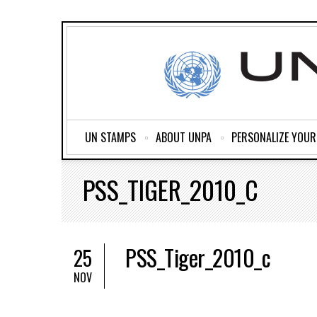
UN STAMPS
ABOUT UNPA
PERSONALIZE YOU
PSS_TIGER_2010_C
PSS_Tiger_2010_c
25
NOV