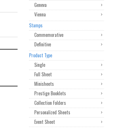
Geneva
Vienna
Stamps
Commemorative
Definitive
Product Type
Single
Full Sheet
Minisheets
Prestige Booklets
Collection Folders
Personalized Sheets
Event Sheet