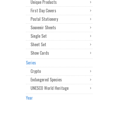
Unique Products
First Day Covers
Postal Stationery
Souvenir Sheets
Single Set
Sheet Set
Show Cards
Series
Crypto
Endangered Species
UNESCO World Heritage
Year