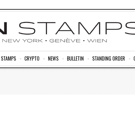
R STAMPS
CRYPTO
NEWS
BULLETIN
STANDING ORDER