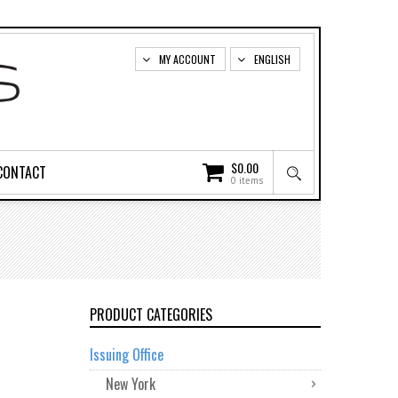
MY ACCOUNT
ENGLISH
$
0.00
CONTACT
0 items
PRODUCT CATEGORIES
Issuing Office
New York