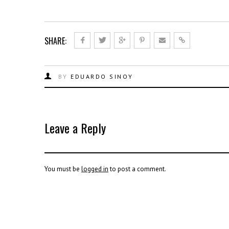
SHARE:
BY
EDUARDO SINOY
Leave a Reply
You must be
logged in
to post a comment.